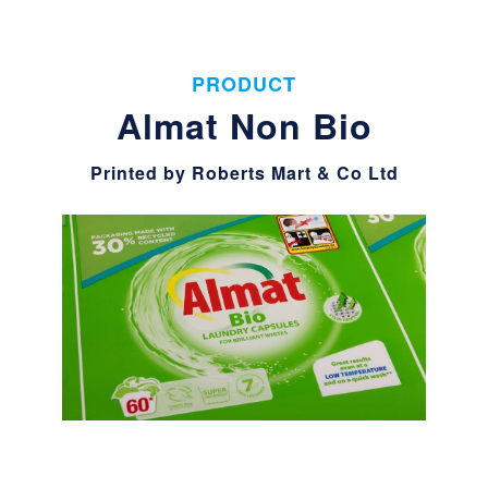
PRODUCT
Almat Non Bio
Printed by Roberts Mart & Co Ltd