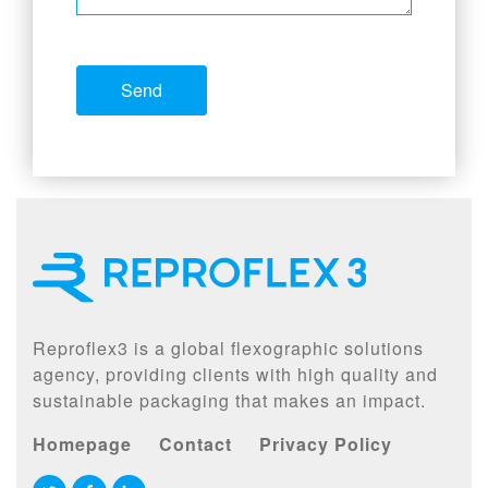
Reproflex3 is a global flexographic solutions
agency, providing clients with high quality and
sustainable packaging that makes an impact.
Homepage
Contact
Privacy Policy