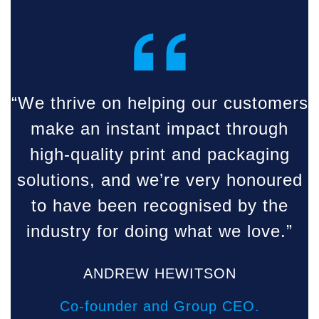
“
“We thrive on helping our customers
make an instant impact through
high-quality print and packaging
solutions, and we’re very honoured
to have been recognised by the
industry for doing what we love.”
ANDREW HEWITSON
Co-founder and Group CEO.