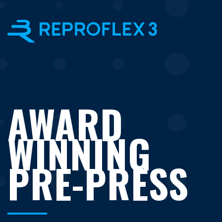
×
AWARD
WINNING
PRE-PRESS