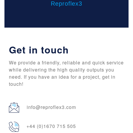
Reproflex3
Get in touch
We provide a friendly, reliable and quick service
while delivering the high quality outputs you
need. If you have an idea for a project, get in
touch!
info@reproflex3.com
+44 (0)1670 715 505