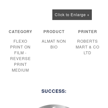
Click to Enlarge +
CATEGORY
PRODUCT
PRINTER
FLEXO
ALMAT NON
ROBERTS
PRINT ON
BIO
MART & CO
FILM -
LTD
REVERSE
PRINT
MEDIUM
SUCCESS: