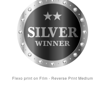
Flexo print on Film - Reverse Print Medium