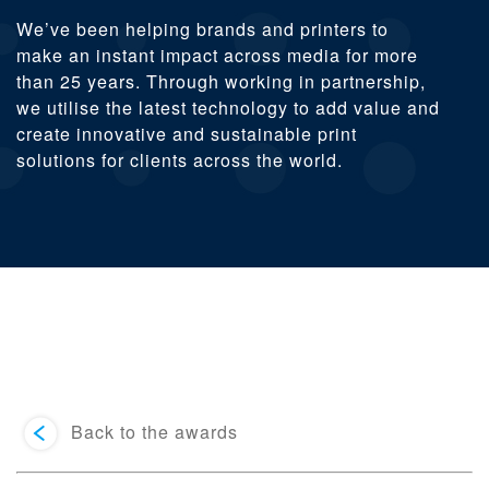
We’ve been helping brands and printers to
make an instant impact across media for more
than 25 years. Through working in partnership,
we utilise the latest technology to add value and
create innovative and sustainable print
solutions for clients across the world.
Back to the awards