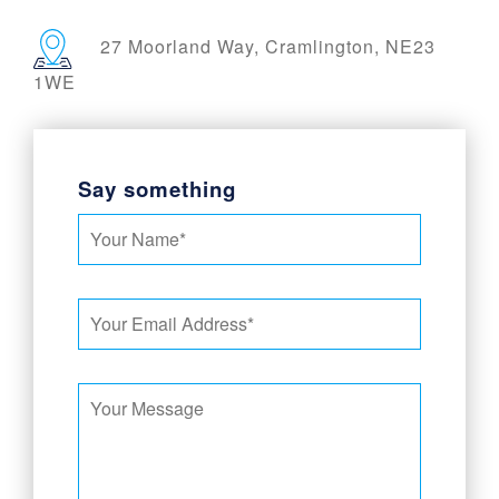
27 Moorland Way, Cramlington, NE23
1WE
Say something