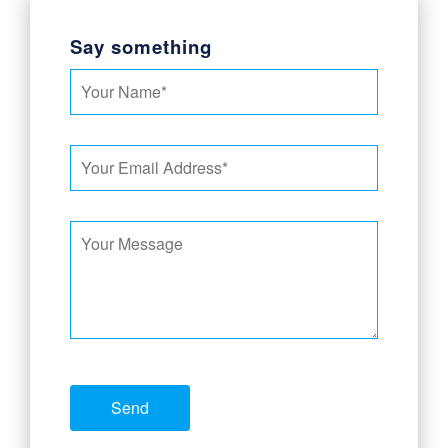
Say something