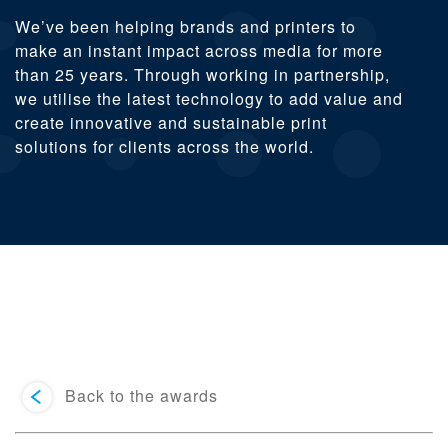
We’ve been helping brands and printers to
make an instant impact across media for more
than 25 years. Through working in partnership,
we utilise the latest technology to add value and
create innovative and sustainable print
solutions for clients across the world.
Back to the awards