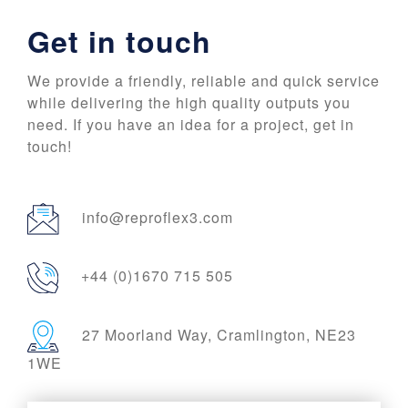
Get in touch
We provide a friendly, reliable and quick service
while delivering the high quality outputs you
need. If you have an idea for a project, get in
touch!
info@reproflex3.com
+44 (0)1670 715 505
27 Moorland Way, Cramlington, NE23
1WE