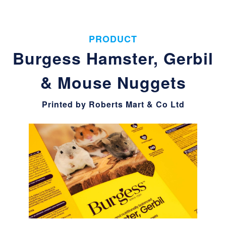
PRODUCT
Burgess Hamster, Gerbil
& Mouse Nuggets
Printed by Roberts Mart & Co Ltd