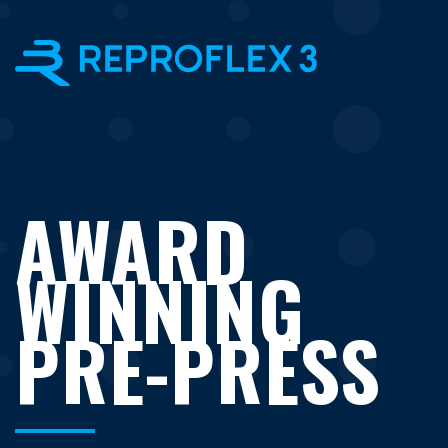
×
AWARD
WINNING
PRE-PRESS