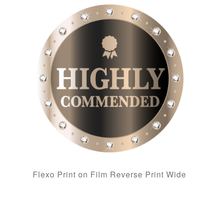
Flexo Print on Film Reverse Print Wide