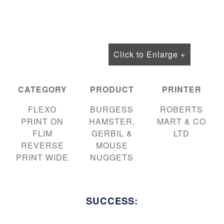
Click to Enlarge +
CATEGORY
PRODUCT
PRINTER
FLEXO
BURGESS
ROBERTS
PRINT ON
HAMSTER,
MART & CO
FLIM
GERBIL &
LTD
REVERSE
MOUSE
PRINT WIDE
NUGGETS
SUCCESS: