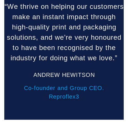
“We thrive on helping our customers
make an instant impact through
high-quality print and packaging
solutions, and we’re very honoured
to have been recognised by the
industry for doing what we love.”
ANDREW HEWITSON
Co-founder and Group CEO.
Reproflex3