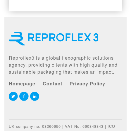
Reproflex3 is a global flexographic solutions
agency, providing clients with high quality and
sustainable packaging that makes an impact.
Homepage
Contact
Privacy Policy
UK company no: 03260650 | VAT No: 660348343 | ICO