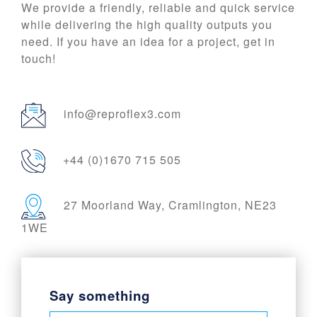
We provide a friendly, reliable and quick service
while delivering the high quality outputs you
need. If you have an idea for a project, get in
touch!
info@reproflex3.com
+44 (0)1670 715 505
27 Moorland Way, Cramlington, NE23
1WE
Say something