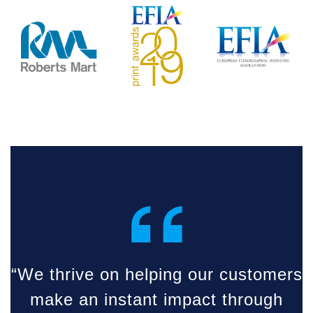
“
“We thrive on helping our customers
make an instant impact through