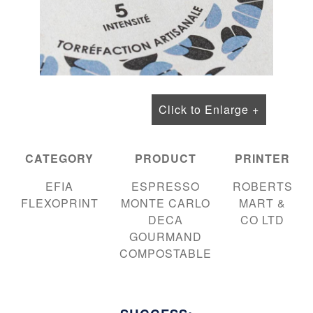
Click to Enlarge +
CATEGORY
PRODUCT
PRINTER
EFIA
ESPRESSO
ROBERTS
FLEXOPRINT
MONTE CARLO
MART &
DECA
CO LTD
GOURMAND
COMPOSTABLE