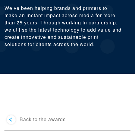
We’ve been helping brands and printers to
make an instant impact across media for more
than 25 years. Through working in partnership,
we utilise the latest technology to add value and
create innovative and sustainable print
solutions for clients across the world.
Back to the awards