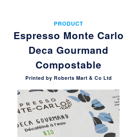
PRODUCT
Espresso Monte Carlo
Deca Gourmand
Compostable
Printed by Roberts Mart & Co Ltd