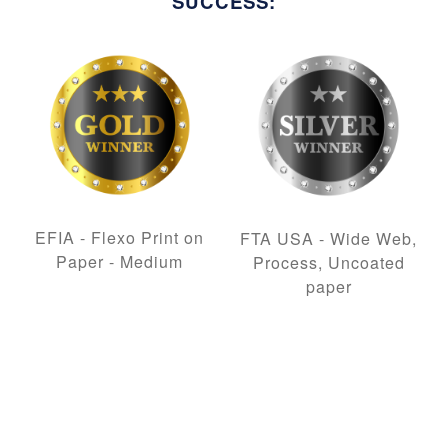
SUCCESS:
EFIA - Flexo Print on
FTA USA - Wide Web,
Paper - Medium
Process, Uncoated
paper