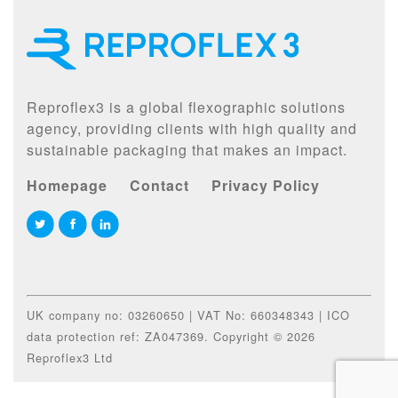
Reproflex3 is a global flexographic solutions
agency, providing clients with high quality and
sustainable packaging that makes an impact.
Homepage
Contact
Privacy Policy
UK company no: 03260650 | VAT No: 660348343 | ICO
data protection ref: ZA047369. Copyright © 2026
Reproflex3 Ltd