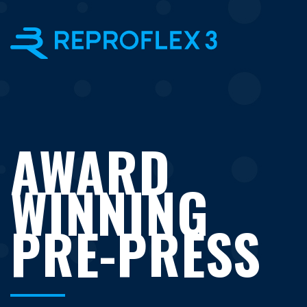
×
AWARD
WINNING
PRE-PRESS