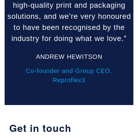
high-quality print and packaging
solutions, and we’re very honoured
to have been recognised by the
industry for doing what we love.”
ANDREW HEWITSON
Co-founder and Group CEO.
Reproflex3
Get in touch