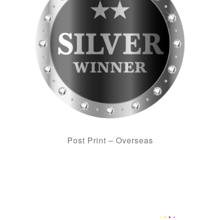
Post Print – Overseas