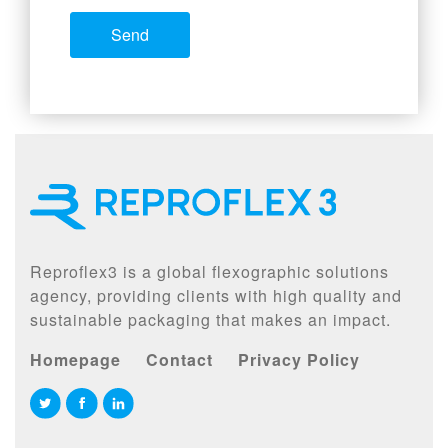
Reproflex3 is a global flexographic solutions
agency, providing clients with high quality and
sustainable packaging that makes an impact.
Homepage
Contact
Privacy Policy