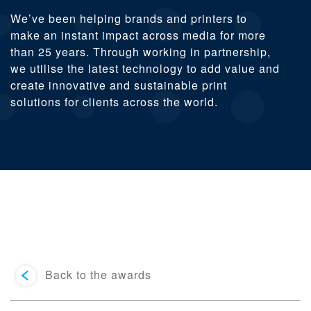
We’ve been helping brands and printers to
make an instant impact across media for more
than 25 years. Through working in partnership,
we utilise the latest technology to add value and
create innovative and sustainable print
solutions for clients across the world.
Back to the awards