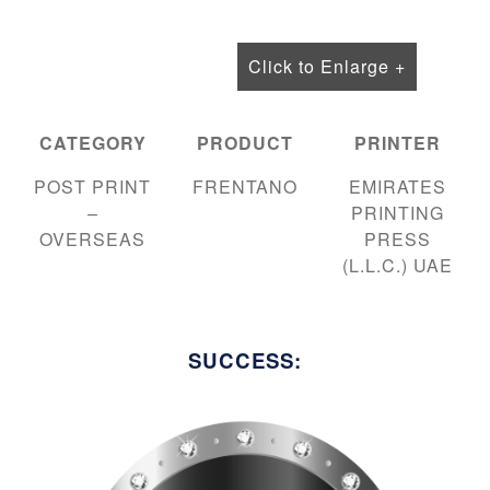
Click to Enlarge +
CATEGORY
PRODUCT
PRINTER
POST PRINT
FRENTANO
EMIRATES
–
PRINTING
OVERSEAS
PRESS
(L.L.C.) UAE
SUCCESS: