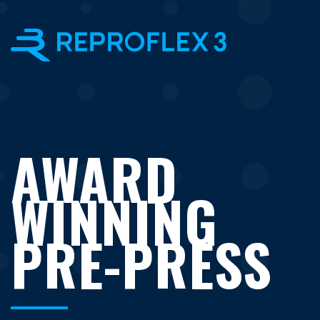
×
AWARD
WINNING
PRE-PRESS