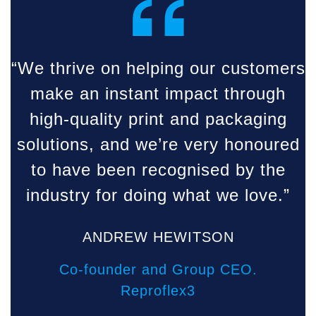
“
“We thrive on helping our customers
make an instant impact through
high-quality print and packaging
solutions, and we’re very honoured
to have been recognised by the
industry for doing what we love.”
ANDREW HEWITSON
Co-founder and Group CEO.
Reproflex3