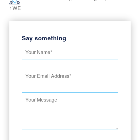
1WE
Say something