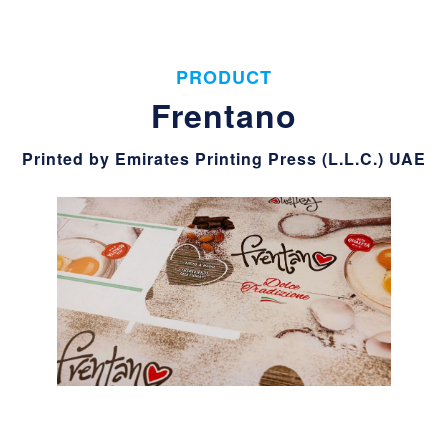
PRODUCT
Frentano
Printed by Emirates Printing Press (L.L.C.) UAE