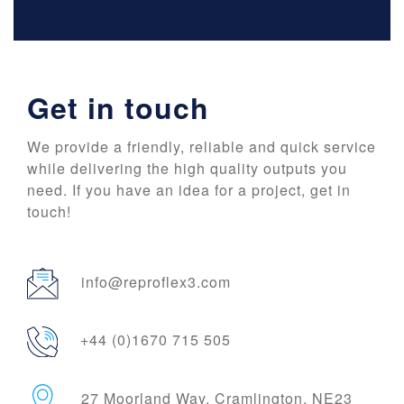
Get in touch
We provide a friendly, reliable and quick service
while delivering the high quality outputs you
need. If you have an idea for a project, get in
touch!
info@reproflex3.com
+44 (0)1670 715 505
27 Moorland Way, Cramlington, NE23