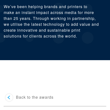
We’ve been helping brands and printers to
make an instant impact across media for more
than 25 years. Through working in partnership,
we utilise the latest technology to add value and
create innovative and sustainable print
solutions for clients across the world.
Back to the awards