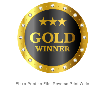
Flexo Print on Film Reverse Print Wide