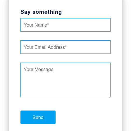
Say something