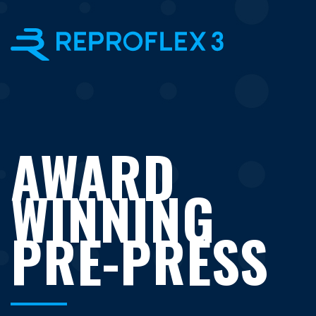
×
AWARD
WINNING
PRE-PRESS