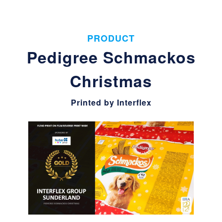
PRODUCT
Pedigree Schmackos
Christmas
Printed by Interflex