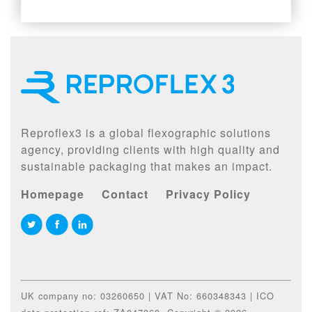
Reproflex3 is a global flexographic solutions
agency, providing clients with high quality and
sustainable packaging that makes an impact.
Homepage
Contact
Privacy Policy
UK company no: 03260650 | VAT No: 660348343 | ICO