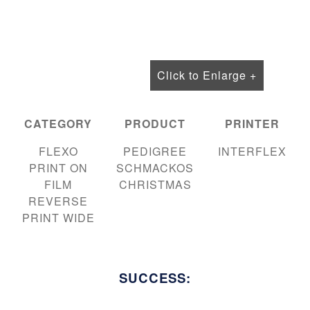
Click to Enlarge +
CATEGORY
PRODUCT
PRINTER
FLEXO
PEDIGREE
INTERFLEX
PRINT ON
SCHMACKOS
FILM
CHRISTMAS
REVERSE
PRINT WIDE
SUCCESS: