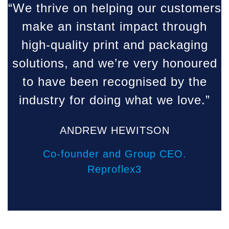
“We thrive on helping our customers
make an instant impact through
high-quality print and packaging
solutions, and we’re very honoured
to have been recognised by the
industry for doing what we love.”
ANDREW HEWITSON
Co-founder and Group CEO.
Reproflex3