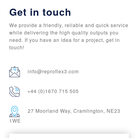
Get in touch
We provide a friendly, reliable and quick service
while delivering the high quality outputs you
need. If you have an idea for a project, get in
touch!
info@reproflex3.com
+44 (0)1670 715 505
27 Moorland Way, Cramlington, NE23
1WE