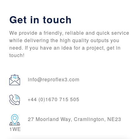
Get in touch
We provide a friendly, reliable and quick service
while delivering the high quality outputs you
need. If you have an idea for a project, get in
touch!
info@reproflex3.com
+44 (0)1670 715 505
27 Moorland Way, Cramlington, NE23
1WE