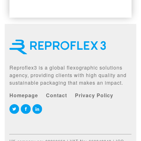
Reproflex3 is a global flexographic solutions
agency, providing clients with high quality and
sustainable packaging that makes an impact.
Homepage
Contact
Privacy Policy