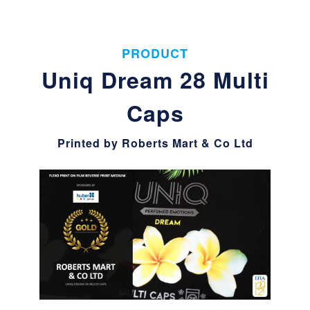
PRODUCT
Uniq Dream 28 Multi
Caps
Printed by Roberts Mart & Co Ltd