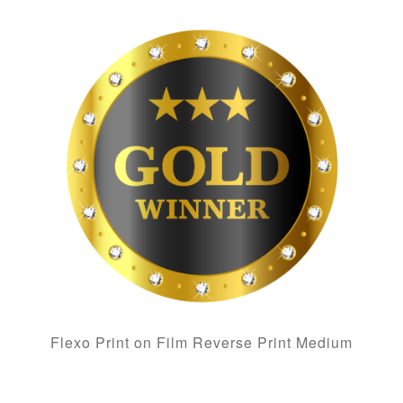
Flexo Print on Film Reverse Print Medium