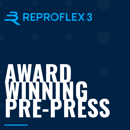
×
AWARD
WINNING
PRE-PRESS