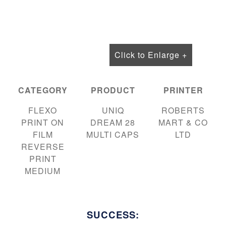
Click to Enlarge +
CATEGORY
PRODUCT
PRINTER
FLEXO
UNIQ
ROBERTS
PRINT ON
DREAM 28
MART & CO
FILM
MULTI CAPS
LTD
REVERSE
PRINT
MEDIUM
SUCCESS: