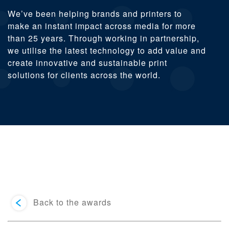
We’ve been helping brands and printers to
make an instant impact across media for more
than 25 years. Through working in partnership,
we utilise the latest technology to add value and
create innovative and sustainable print
solutions for clients across the world.
Back to the awards