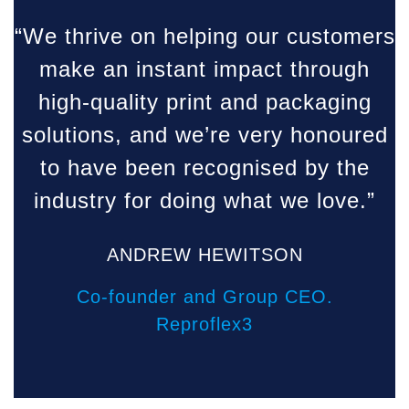
“
“We thrive on helping our customers
make an instant impact through
high-quality print and packaging
solutions, and we’re very honoured
to have been recognised by the
industry for doing what we love.”
ANDREW HEWITSON
Co-founder and Group CEO.
Reproflex3