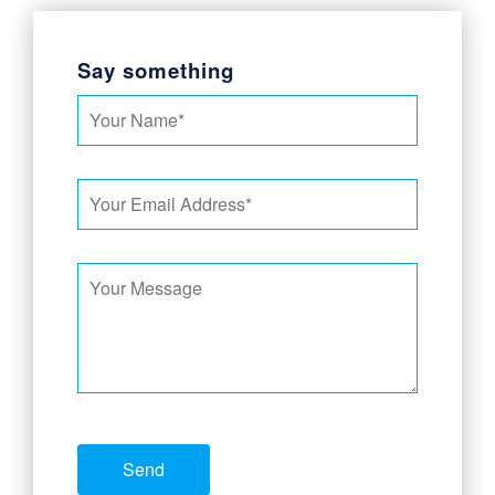
Say something