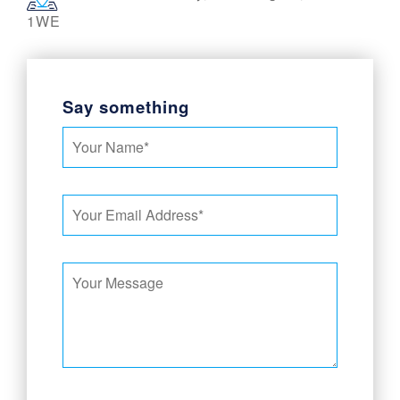
1WE
Say something