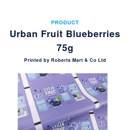
PRODUCT
Urban Fruit Blueberries
75g
Printed by Roberts Mart & Co Ltd