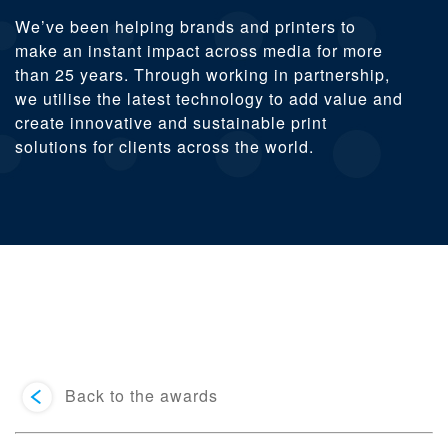
We’ve been helping brands and printers to
make an instant impact across media for more
than 25 years. Through working in partnership,
we utilise the latest technology to add value and
create innovative and sustainable print
solutions for clients across the world.
Back to the awards