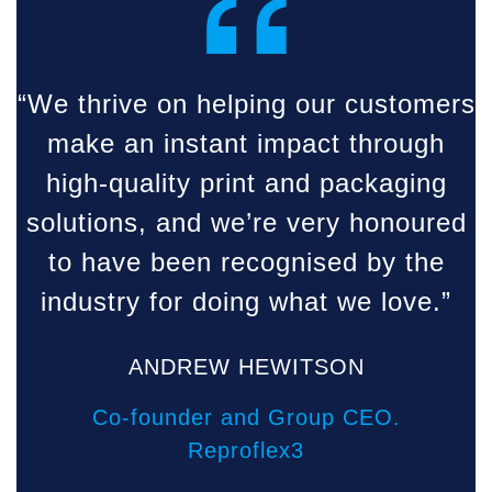
“
“We thrive on helping our customers
make an instant impact through
high-quality print and packaging
solutions, and we’re very honoured
to have been recognised by the
industry for doing what we love.”
ANDREW HEWITSON
Co-founder and Group CEO.
Reproflex3