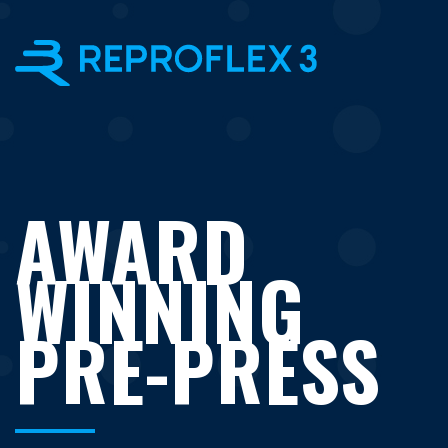
×
AWARD
WINNING
PRE-PRESS