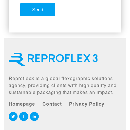
Reproflex3 is a global flexographic solutions
agency, providing clients with high quality and
sustainable packaging that makes an impact.
Homepage
Contact
Privacy Policy