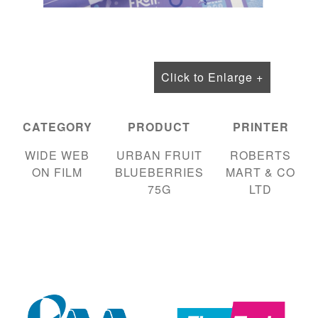
Click to Enlarge +
CATEGORY
PRODUCT
PRINTER
WIDE WEB
URBAN FRUIT
ROBERTS
ON FILM
BLUEBERRIES
MART & CO
75G
LTD