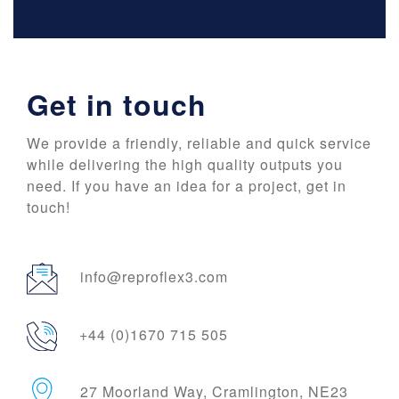
Get in touch
We provide a friendly, reliable and quick service
while delivering the high quality outputs you
need. If you have an idea for a project, get in
touch!
info@reproflex3.com
+44 (0)1670 715 505
27 Moorland Way, Cramlington, NE23