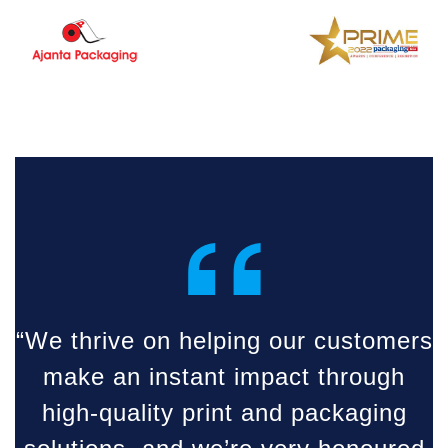
“
“We thrive on helping our customers
make an instant impact through
high-quality print and packaging