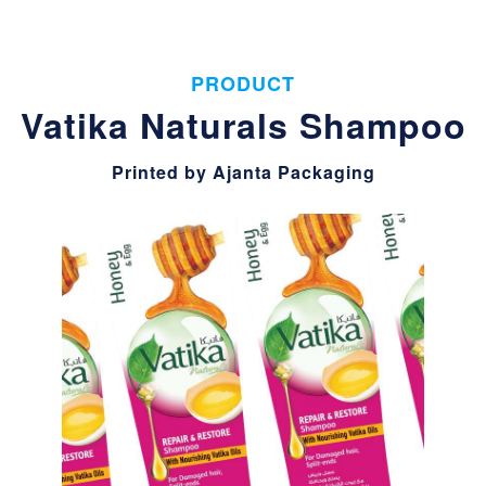
PRODUCT
Vatika Naturals Shampoo
Printed by Ajanta Packaging