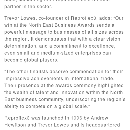
partner in the sector.
Trevor Lowes, co-founder of Reproflex3, adds: “Our
win at the North East Business Awards sends a
powerful message to businesses of all sizes across
the region. It demonstrates that with a clear vision,
determination, and a commitment to excellence,
even small and medium-sized enterprises can
become global players.
“The other finalists deserve commendation for their
impressive achievements in international trade.
Their presence at the awards ceremony highlighted
the wealth of talent and innovation within the North
East business community, underscoring the region’s
ability to compete on a global scale.”
Reproflex3 was launched in 1996 by Andrew
Hewitson and Trevor Lowes and is headquartered