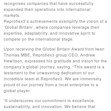
recognises companies that have successfully
expanded their operations into international
markets.
Reproflex3’s achievements exemplify the vision of a
‘Global Britain’, where companies leverage their
expertise, adaptability, and innovative spirit to
compete on the international stage.
Upon receiving the Global Britain Award from Iwan
Thomas MBE, Reproflex3 group CEO, Andrew
Hewitson, expressed his gratitude and vision for the
company’s global journey, saying, “This award is a
testament to the unwavering dedication of our
incredible team at Reproflex3. We are immensely
proud of our journey from a local enterprise to a
global player.
“It underscores our commitment to excellence,
sustainability, and innovation. We believe that