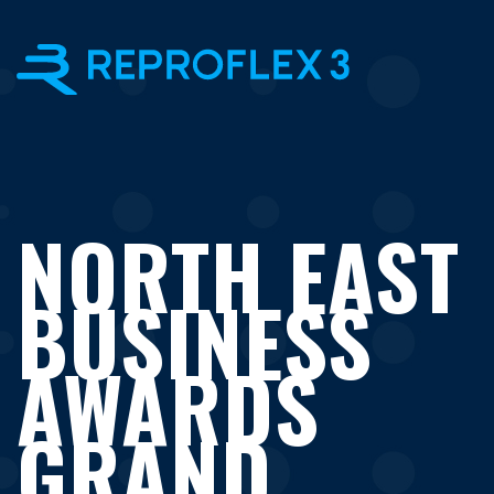
×
NORTH EAST
BUSINESS
AWARDS
GRAND