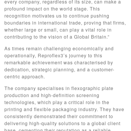
every company, regardless of its size, can make a
profound impact on the world stage. This
recognition motivates us to continue pushing
boundaries in international trade, proving that firms,
whether large or small, can play a vital role in
contributing to the vision of a Global Britain.”
As times remain challenging economically and
operationally, Reproflex3’s journey to this
remarkable achievement was characterised by
dedication, strategic planning, and a customer-
centric approach.
The company specialises in flexographic plate
production and high-definition screening
technologies, which play a critical role in the
printing and flexible packaging industry. They have
consistently demonstrated their commitment to
delivering high-quality solutions to a global client
base, cementing their reputation as a reliable