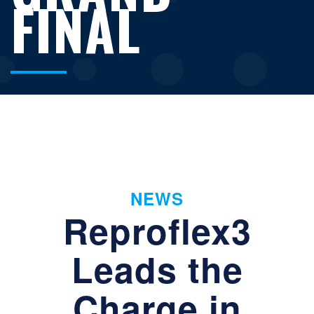
FINAL
NEWS
Reproflex3
Leads the
Charge in