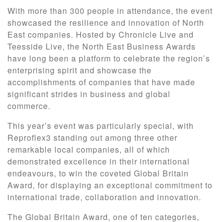
With more than 300 people in attendance, the event
showcased the resilience and innovation of North
East companies. Hosted by Chronicle Live and
Teesside Live, the North East Business Awards
have long been a platform to celebrate the region’s
enterprising spirit and showcase the
accomplishments of companies that have made
significant strides in business and global
commerce.
This year’s event was particularly special, with
Reproflex3 standing out among three other
remarkable local companies, all of which
demonstrated excellence in their international
endeavours, to win the coveted Global Britain
Award, for displaying an exceptional commitment to
international trade, collaboration and innovation.
The Global Britain Award, one of ten categories,