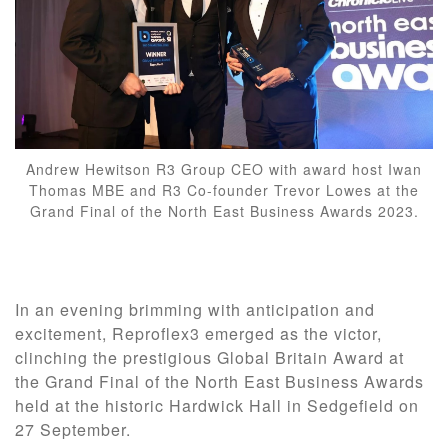
Andrew Hewitson R3 Group CEO with award host Iwan
Thomas MBE and R3 Co-founder Trevor Lowes at the
Grand Final of the North East Business Awards 2023.
In an evening brimming with anticipation and
excitement, Reproflex3 emerged as the victor,
clinching the prestigious Global Britain Award at
the Grand Final of the North East Business Awards
held at the historic Hardwick Hall in Sedgefield on
27 September.