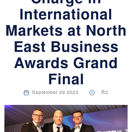
International
Markets at North
East Business
Awards Grand
Final
September 29 2023
R3