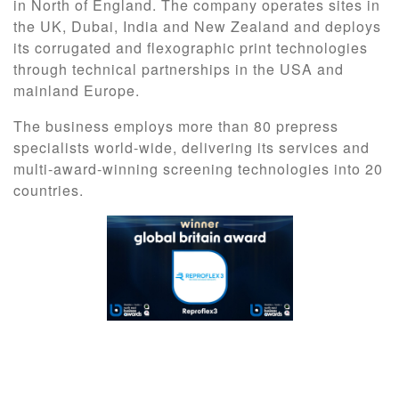
in North of England. The company operates sites in
the UK, Dubai, India and New Zealand and deploys
its corrugated and flexographic print technologies
through technical partnerships in the USA and
mainland Europe.
The business employs more than 80 prepress
specialists world-wide, delivering its services and
multi-award-winning screening technologies into 20
countries.