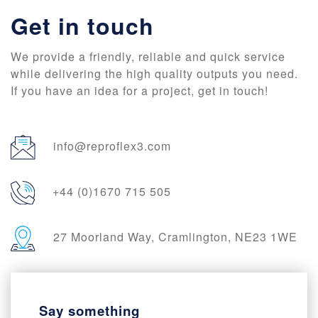
Get in touch
We provide a friendly, reliable and quick service
while delivering the high quality outputs you need.
If you have an idea for a project, get in touch!
info@reproflex3.com
+44 (0)1670 715 505
27 Moorland Way, Cramlington, NE23 1WE
Say something