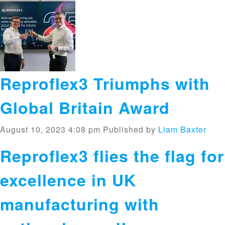
Reproflex3 Triumphs with
Global Britain Award
August 10, 2023 4:08 pm
Published by
Liam Baxter
Reproflex3 flies the flag for
excellence in UK
manufacturing with