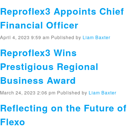
Reproflex3 Appoints Chief
Financial Officer
April 4, 2023 9:59 am
Published by
Liam Baxter
Reproflex3 Wins
Prestigious Regional
Business Award
March 24, 2023 2:06 pm
Published by
Liam Baxter
Reflecting on the Future of
Flexo