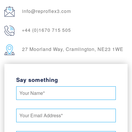
info@reproflex3.com
+44 (0)1670 715 505
27 Moorland Way, Cramlington, NE23 1WE
Say something