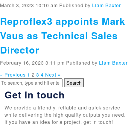
March 3, 2023 10:10 am
Published by
Liam Baxter
Reproflex3 appoints Mark
Vaus as Technical Sales
Director
February 16, 2023 3:11 pm
Published by
Liam Baxter
« Previous
1
2
3
4
Next »
Search
Get in touch
We provide a friendly, reliable and quick service
while delivering the high quality outputs you need.
If you have an idea for a project, get in touch!