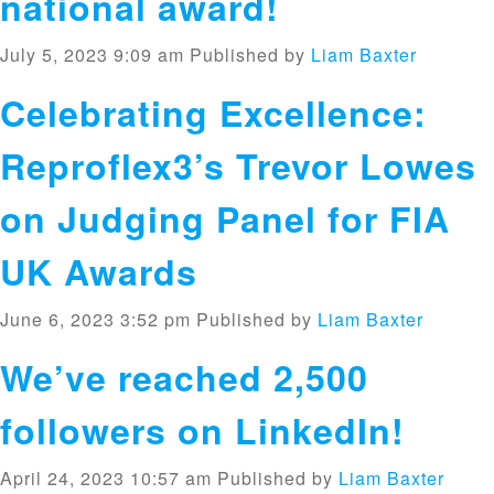
national award!
July 5, 2023 9:09 am
Published by
Liam Baxter
Celebrating Excellence:
Reproflex3’s Trevor Lowes
on Judging Panel for FIA
UK Awards
June 6, 2023 3:52 pm
Published by
Liam Baxter
We’ve reached 2,500
followers on LinkedIn!
April 24, 2023 10:57 am
Published by
Liam Baxter