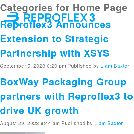
Categories for Home Page
×
Reproflex3 Announces
Extension to Strategic
Partnership with XSYS
September 5, 2023 3:29 pm
Published by
Liam Baxter
BoxWay Packaging Group
partners with Reproflex3 to
drive UK growth
August 29, 2023 9:44 am
Published by
Liam Baxter