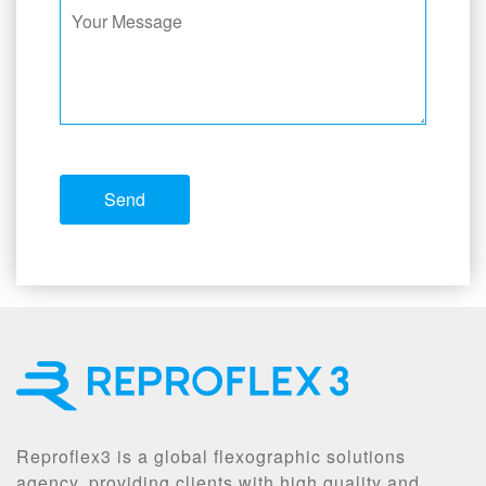
Reproflex3 is a global flexographic solutions
agency, providing clients with high quality and