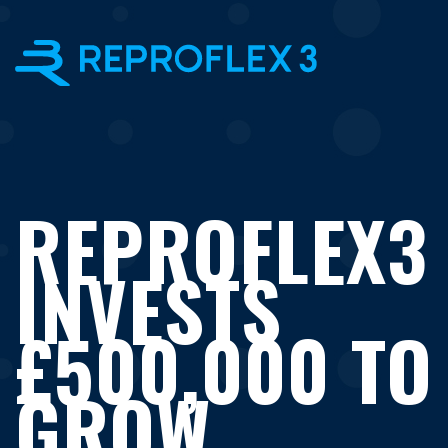
×
REPROFLEX3
INVESTS
£500,000 TO
GROW