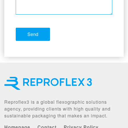
Reproflex3 is a global flexographic solutions
agency, providing clients with high quality and
sustainable packaging that makes an impact.
Homepage
Contact
Privacy Policy