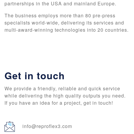
partnerships in the USA and mainland Europe.
The business employs more than 80 pre-press
specialists world-wide, delivering its services and
multi-award-winning technologies into 20 countries.
Get in touch
We provide a friendly, reliable and quick service
while delivering the high quality outputs you need.
If you have an idea for a project, get in touch!
info@reproflex3.com