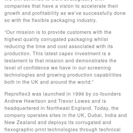
companies that have a vision to accelerate their
growth and profitability as we’ve successfully done
so with the flexible packaging industry.
“Our mission is to provide customers with the
highest quality corrugated packaging whilst
reducing the time and cost associated with its
production. This latest capex investment is a
testament to that mission and demonstrates the
level of confidence we have in our screening
technologies and growing production capabilities
both in the UK and around the world.”
Reproflex3 was launched in 1996 by co-founders
Andrew Hewitson and Trevor Lowes and is
headquartered in Northeast England. Today, the
company operates sites in the UK, Dubai, India and
New Zealand and deploys its corrugated and
flexographic print technologies through technical