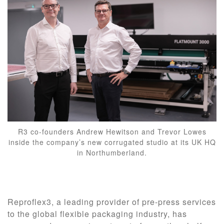
R3 co-founders Andrew Hewitson and Trevor Lowes
inside the company’s new corrugated studio at its UK HQ
in Northumberland.
Reproflex3, a leading provider of pre-press services
to the global flexible packaging industry, has