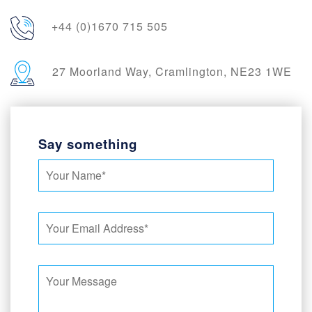
+44 (0)1670 715 505
27 Moorland Way, Cramlington, NE23 1WE
Say something