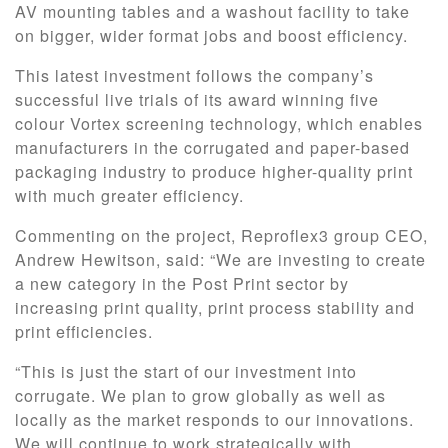
AV mounting tables and a washout facility to take
on bigger, wider format jobs and boost efficiency.
This latest investment follows the company’s
successful live trials of its award winning five
colour Vortex screening technology, which enables
manufacturers in the corrugated and paper-based
packaging industry to produce higher-quality print
with much greater efficiency.
Commenting on the project, Reproflex3 group CEO,
Andrew Hewitson, said: “We are investing to create
a new category in the Post Print sector by
increasing print quality, print process stability and
print efficiencies.
“This is just the start of our investment into
corrugate. We plan to grow globally as well as
locally as the market responds to our innovations.
We will continue to work strategically with