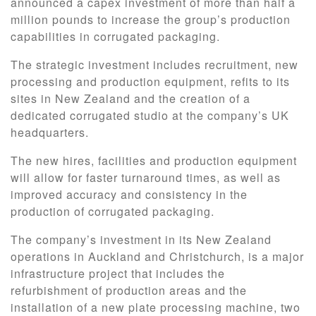
announced a capex investment of more than half a
million pounds to increase the group’s production
capabilities in corrugated packaging.
The strategic investment includes recruitment, new
processing and production equipment, refits to its
sites in New Zealand and the creation of a
dedicated corrugated studio at the company’s UK
headquarters.
The new hires, facilities and production equipment
will allow for faster turnaround times, as well as
improved accuracy and consistency in the
production of corrugated packaging.
The company’s investment in its New Zealand
operations in Auckland and Christchurch, is a major
infrastructure project that includes the
refurbishment of production areas and the
installation of a new plate processing machine, two