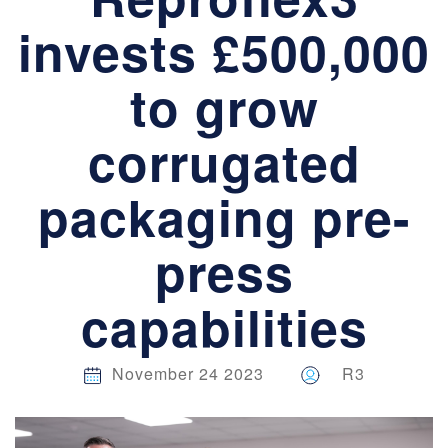
invests £500,000
to grow
corrugated
packaging pre-
press
capabilities
November 24 2023
R3