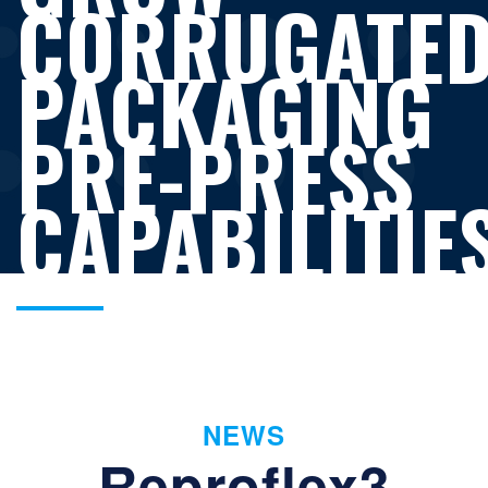
CORRUGATE
PACKAGING
PRE-PRESS
CAPABILITIE
NEWS
Reproflex3