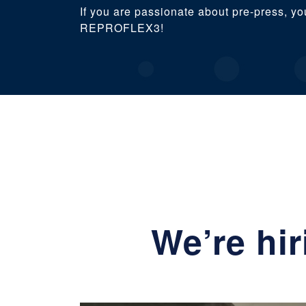
If you are passionate about pre-press, yo
REPROFLEX3!
We’re hi