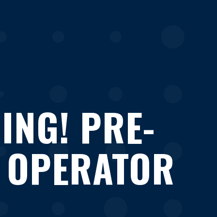
ING! PRE-
 OPERATOR