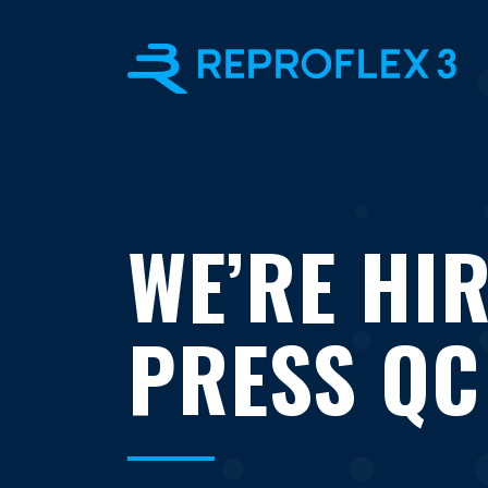
WE’RE HIR
PRESS QC