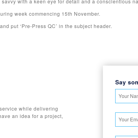
T savvy with a keen eye for detail and a conscientious n
d during week commencing 15th November.
and put ‘Pre-Press QC’ in the subject header.
Say so
service while delivering
have an idea for a project,