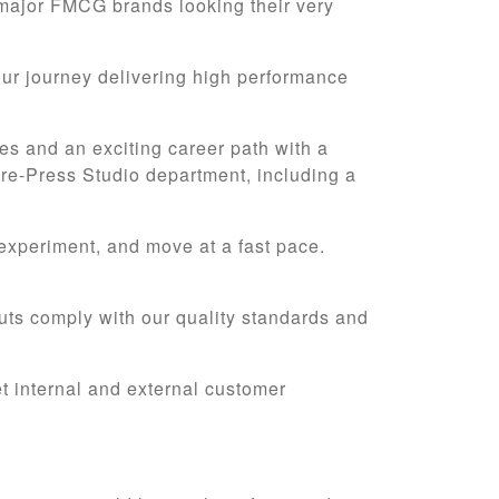
major FMCG brands looking their very
our journey delivering high performance
es and an exciting career path with a
 Pre-Press Studio department, including a
 experiment, and move at a fast pace.
puts comply with our quality standards and
et internal and external customer