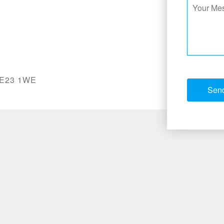
 NE23 1WE