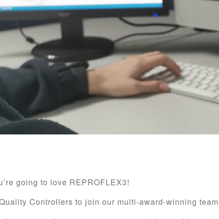
you’re going to love REPROFLEX3!
Quality Controllers to join our multi-award-winning team