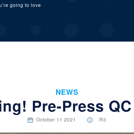
u’re going to love
NEWS
ring! Pre-Press QC
October 11 2021
R3