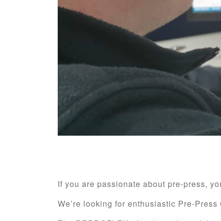
If you are passionate about pre-press, 
We’re looking for enthusiastic Pre-Press 