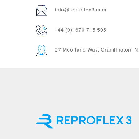
info@reproflex3.com
+44 (0)1670 715 505
27 Moorland Way, Cramlington,