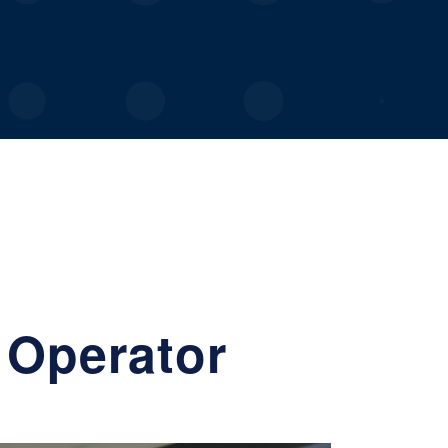
 Operator