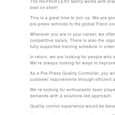
The REPROFLEX3 family works with brand
best on shelf!
This is a great time to join us. We are g
pre-press services to the global Flexo c
Wherever you are in your career, we offe
competitive salary. There is also the opp
fully supported training schedule in ord
In return, we are looking for people who 
We’re always looking for ways to improve
As a Pre-Press Quality Controller, you wi
customer requirements through efficient an
We’re looking for enthusiastic team player
demands with a solutions-led approach.
Quality control experience would be benefi