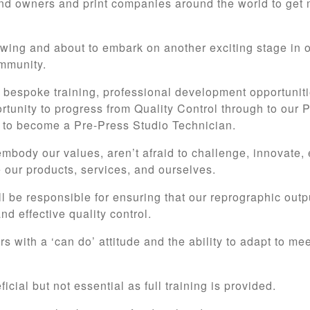
 owners and print companies around the world to get 
rowing and about to embark on another exciting stage in 
ommunity.
r bespoke training, professional development opportuniti
ortunity to progress from Quality Control through to our
er to become a Pre-Press Studio Technician.
embody our values, aren’t afraid to challenge, innovate,
 our products, services, and ourselves.
ll be responsible for ensuring that our reprographic out
d effective quality control.
s with a ‘can do’ attitude and the ability to adapt to me
cial but not essential as full training is provided.