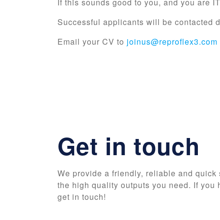
If this sounds good to you, and you are I
Successful applicants will be contacte
Email your CV to
joinus@reproflex3.com
Get in touch
We provide a friendly, reliable and quick 
the high quality outputs you need. If you 
get in touch!