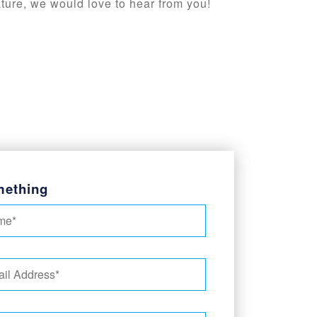
ature, we would love to hear from you!
mething