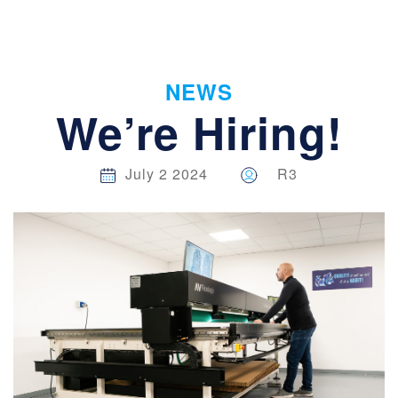
NEWS
We’re Hiring!
July 2 2024
R3