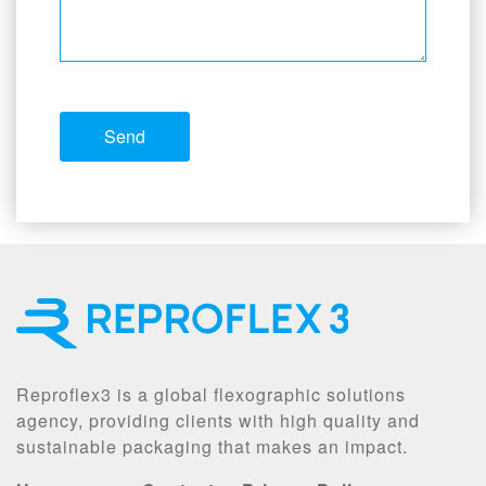
Reproflex3 is a global flexographic solutions
agency, providing clients with high quality and
sustainable packaging that makes an impact.