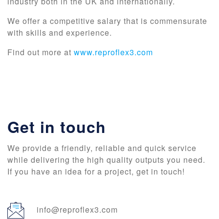
industry both in the UK and internationally.
We offer a competitive salary that is commensurate
with skills and experience.
Find out more at
www.reproflex3.com
Get in touch
We provide a friendly, reliable and quick service
while delivering the high quality outputs you need.
If you have an idea for a project, get in touch!
info@reproflex3.com