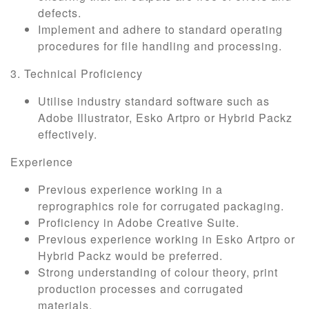
defects.
Implement and adhere to standard operating
procedures for file handling and processing.
3. Technical Proficiency
Utilise industry standard software such as
Adobe Illustrator, Esko Artpro or Hybrid Packz
effectively.
Experience
Previous experience working in a
reprographics role for corrugated packaging.
Proficiency in Adobe Creative Suite.
Previous experience working in Esko Artpro or
Hybrid Packz would be preferred.
Strong understanding of colour theory, print
production processes and corrugated
materials.