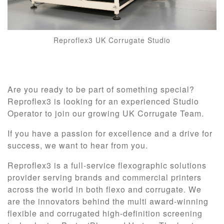
Reproflex3 UK Corrugate Studio
Are you ready to be part of something special?
Reproflex3 is looking for an experienced Studio
Operator to join our growing UK Corrugate Team.
If you have a passion for excellence and a drive for
success, we want to hear from you.
Reproflex3 is a full-service flexographic solutions
provider serving brands and commercial printers
across the world in both flexo and corrugate. We
are the innovators behind the multi award-winning
flexible and corrugated high-definition screening