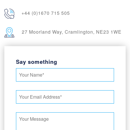
+44 (0)1670 715 505
27 Moorland Way, Cramlington, NE23 1WE
Say something