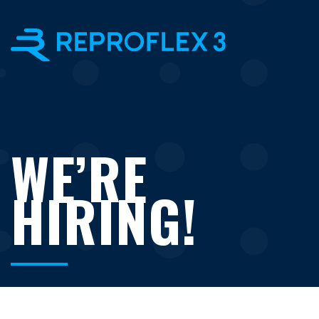
×
WE’RE
HIRING!