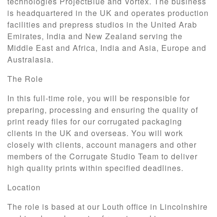
technologies ProjectBlue and Vortex. The business
is headquartered in the UK and operates production
facilities and prepress studios in the United Arab
Emirates, India and New Zealand serving the
Middle East and Africa, India and Asia, Europe and
Australasia.
The Role
In this full-time role, you will be responsible for
preparing, processing and ensuring the quality of
print ready files for our corrugated packaging
clients in the UK and overseas. You will work
closely with clients, account managers and other
members of the Corrugate Studio Team to deliver
high quality prints within specified deadlines.
Location
The role is based at our Louth office in Lincolnshire