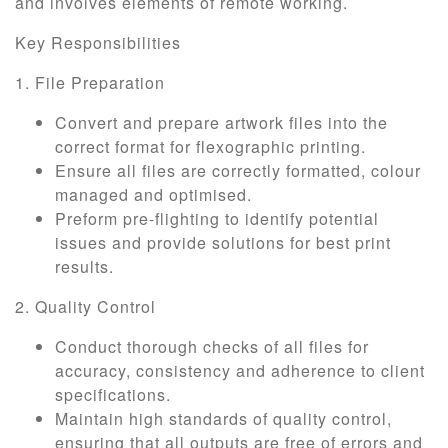
and involves elements of remote working.
Key Responsibilities
1. File Preparation
Convert and prepare artwork files into the
correct format for flexographic printing.
Ensure all files are correctly formatted, colour
managed and optimised.
Preform pre-flighting to identify potential
issues and provide solutions for best print
results.
2. Quality Control
Conduct thorough checks of all files for
accuracy, consistency and adherence to client
specifications.
Maintain high standards of quality control,
ensuring that all outputs are free of errors and