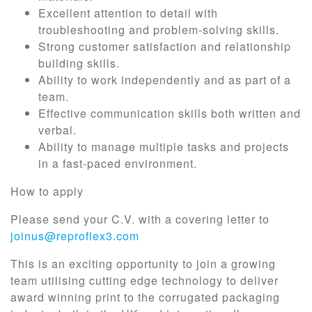
Excellent attention to detail with
troubleshooting and problem-solving skills.
Strong customer satisfaction and relationship
building skills.
Ability to work independently and as part of a
team.
Effective communication skills both written and
verbal.
Ability to manage multiple tasks and projects
in a fast-paced environment.
How to apply
Please send your C.V. with a covering letter to
joinus@reproflex3.com
This is an exciting opportunity to join a growing
team utilising cutting edge technology to deliver
award winning print to the corrugated packaging