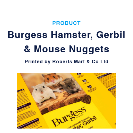
PRODUCT
Burgess Hamster, Gerbil
& Mouse Nuggets
Printed by Roberts Mart & Co Ltd