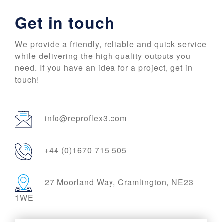
Get in touch
We provide a friendly, reliable and quick service
while delivering the high quality outputs you
need. If you have an idea for a project, get in
touch!
info@reproflex3.com
+44 (0)1670 715 505
27 Moorland Way, Cramlington, NE23
1WE