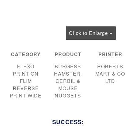
Click to Enlarge +
CATEGORY
PRODUCT
PRINTER
FLEXO
BURGESS
ROBERTS
PRINT ON
HAMSTER,
MART & CO
FLIM
GERBIL &
LTD
REVERSE
MOUSE
PRINT WIDE
NUGGETS
SUCCESS: