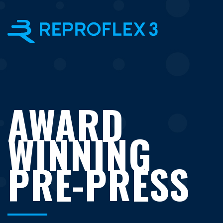
×
AWARD
WINNING
PRE-PRESS