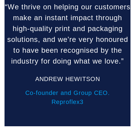
“We thrive on helping our customers
make an instant impact through
high-quality print and packaging
solutions, and we’re very honoured
to have been recognised by the
industry for doing what we love.”
ANDREW HEWITSON
Co-founder and Group CEO.
Reproflex3