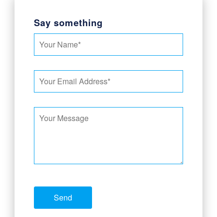
Say something