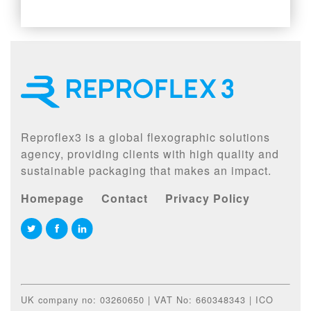
Reproflex3 is a global flexographic solutions
agency, providing clients with high quality and
sustainable packaging that makes an impact.
Homepage
Contact
Privacy Policy
UK company no: 03260650 | VAT No: 660348343 | ICO