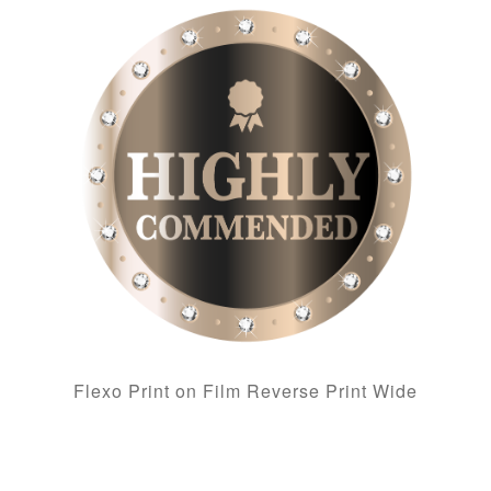
Flexo Print on Film Reverse Print Wide