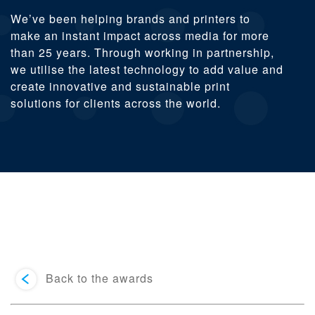
We’ve been helping brands and printers to
make an instant impact across media for more
than 25 years. Through working in partnership,
we utilise the latest technology to add value and
create innovative and sustainable print
solutions for clients across the world.
Back to the awards