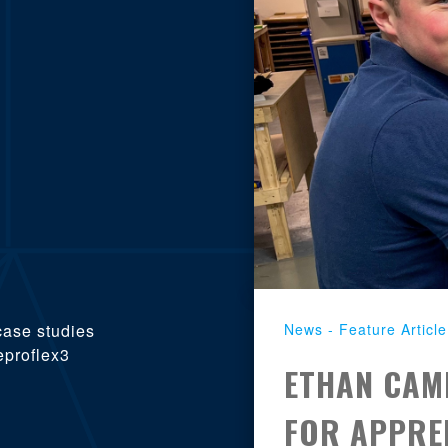
News - Feature Article
case studies
eproflex3
ETHAN CAM
FOR APPREN