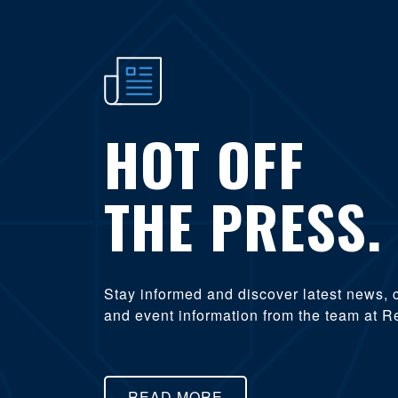
HOT OFF
THE PRESS.
Stay informed and discover latest news, 
and event information from the team at R
READ MORE