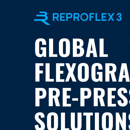
GLOBAL
FLEXOGR
PRE-PRES
SOLUTION