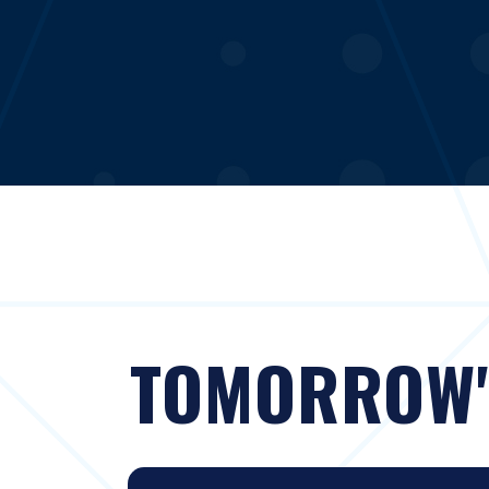
TOMORROW'