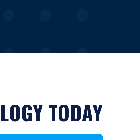
LOGY TODAY