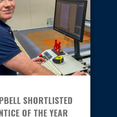
PBELL SHORTLISTED
TICE OF THE YEAR