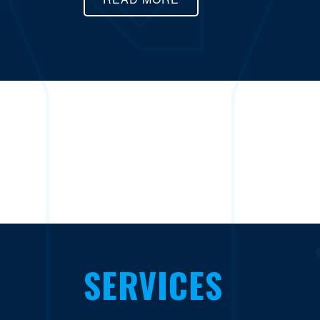
SERVICES