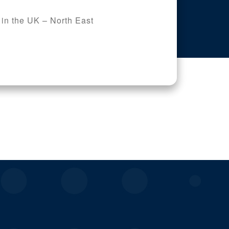
 in the UK – North East