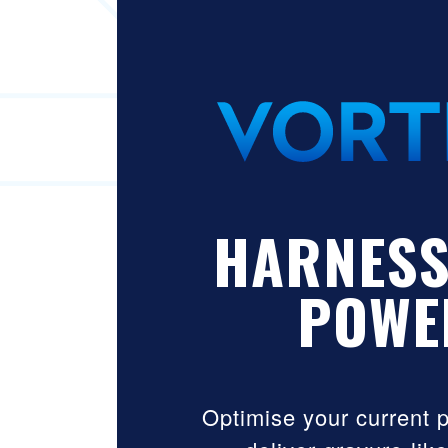
HARNESS
POWE
Optimise your current 