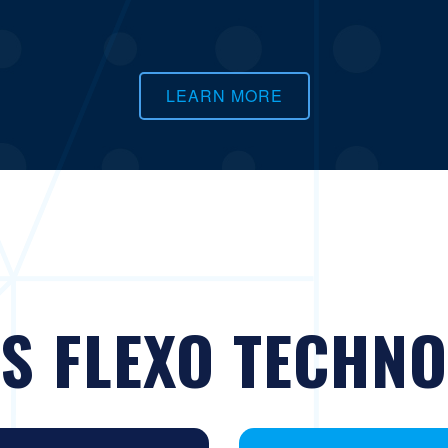
LEARN MORE
S FLEXO TECHNO