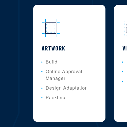
ARTWORK
V
Build
Online Approval
Manager
Design Adaptation
Packlinc