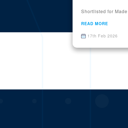
Shortlisted for Made
READ MORE
17th Feb 2026