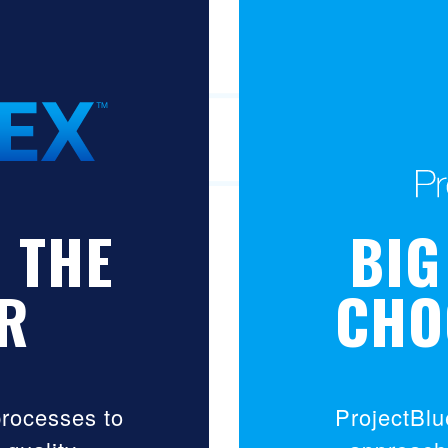
 THE
BIG
R
CHO
processes to
ProjectBlu