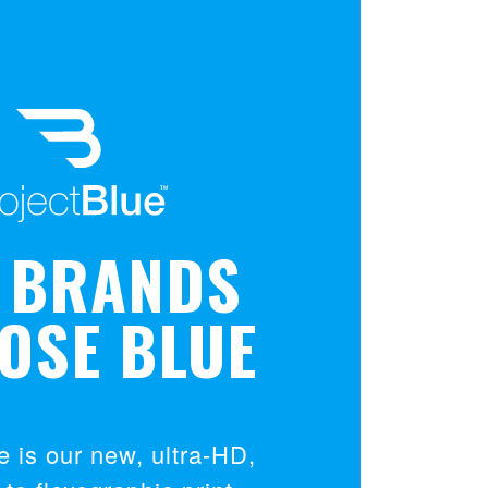
 BRANDS
OSE BLUE
e is our new, ultra-HD,