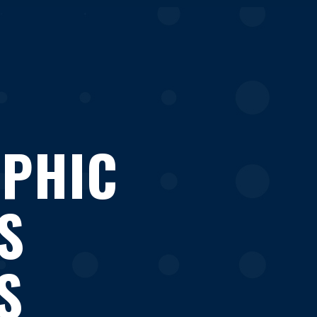
APHIC
S
S