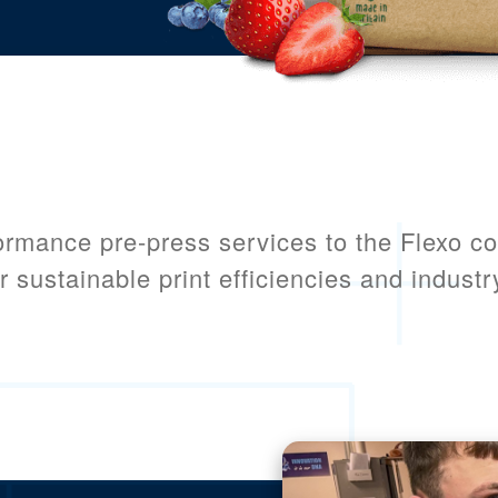
ormance pre-press services to the Flexo c
r sustainable print efficiencies and industry