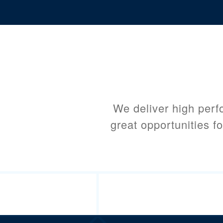
We deliver high perf
great opportunities fo