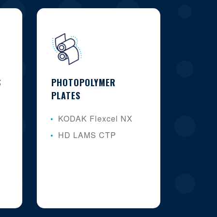
S
PHOTOPOLYMER
PLATES
KODAK Flexcel NX
HD LAMS CTP