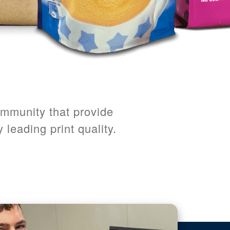
ommunity that provide
 leading print quality.