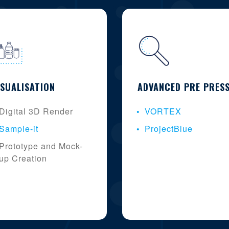
ISUALISATION
ADVANCED PRE PRES
Digital 3D Render
VORTEX
Sample-it
ProjectBlue
Prototype and Mock-
up Creation