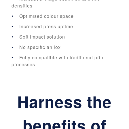
densities
Optimised colour space
Increased press uptime
Soft impact solution
No specific anilox
Fully compatible with traditional print
processes
Harness the
benefits of