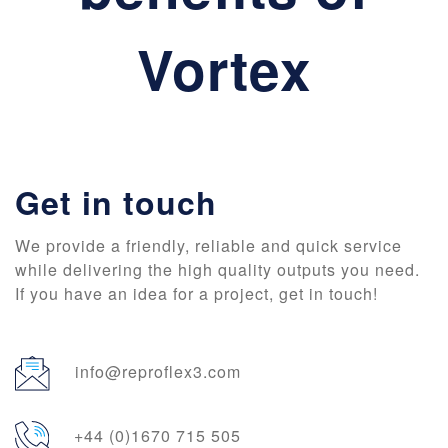
Vortex
Get in touch
We provide a friendly, reliable and quick service
while delivering the high quality outputs you need.
If you have an idea for a project, get in touch!
info@reproflex3.com
+44 (0)1670 715 505