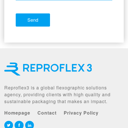
Reproflex3 is a global flexographic solutions
agency, providing clients with high quality and
sustainable packaging that makes an impact.
Homepage
Contact
Privacy Policy