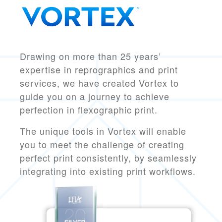
Drawing on more than 25 years’
expertise in reprographics and print
services, we have created Vortex to
guide you on a journey to
achieve
perfection in flexographic print.
The unique tools in Vortex will enable
you to meet the challenge of creating
perfect print consistently, by seamlessly
integrating into existing print workflows.