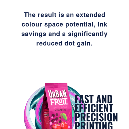
The result is an extended
colour space potential, ink
savings and a significantly
reduced dot gain.