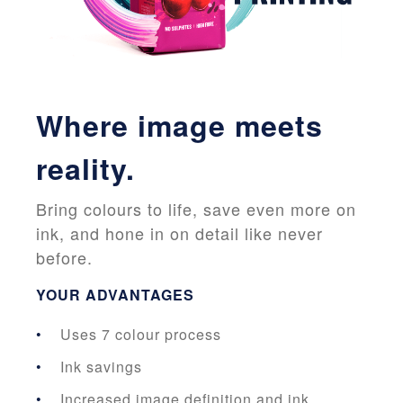
Where image meets
reality.
Bring colours to life, save even more on
ink, and hone in on detail like never
before.
YOUR ADVANTAGES
Uses 7 colour process
Ink savings
Increased image definition and ink