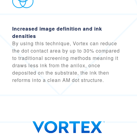
Increased image definition and ink
densities
By using this technique, Vortex can reduce
the dot contact area by
up to 30% compared
to traditional screening methods
meaning it
draws less ink from the anilox, once
deposited on the substrate, the ink then
reforms into a clean AM dot structure.