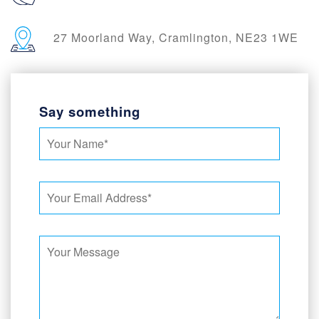
27 Moorland Way, Cramlington, NE23 1WE
Say something