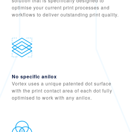
solution that is specifically designed to
optimise your current print processes
and
workflows to deliver outstanding print quality.
No specific anilox
Vortex uses a
unique patented dot surface
with the print contact area of each dot fully
optimised to work with any anilox.