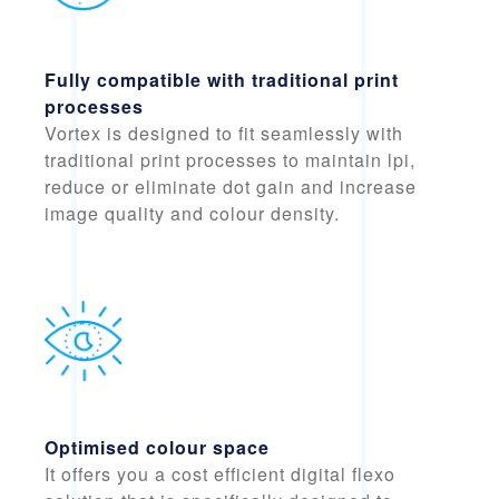
Fully compatible with traditional print
processes
Vortex is designed to
fit seamlessly with
traditional print processes
to maintain lpi,
reduce or eliminate dot gain and increase
image quality and colour density.
Optimised colour space
It offers you a cost efficient digital flexo