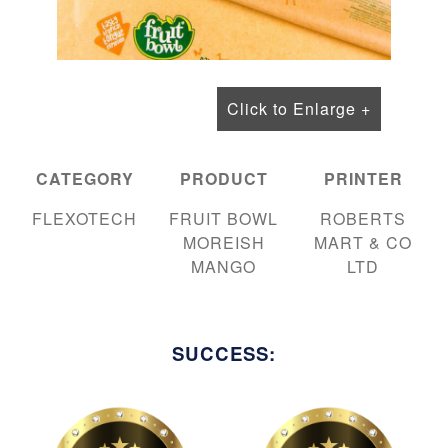
Click to Enlarge +
CATEGORY
PRODUCT
PRINTER
FLEXOTECH
FRUIT BOWL
ROBERTS
MOREISH
MART & CO
MANGO
LTD
SUCCESS: