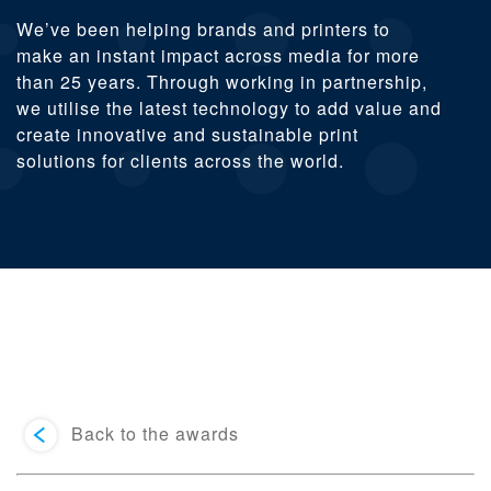
We’ve been helping brands and printers to
make an instant impact across media for more
than 25 years. Through working in partnership,
we utilise the latest technology to add value and
create innovative and sustainable print
solutions for clients across the world.
Back to the awards