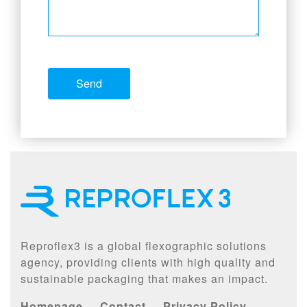
Reproflex3 is a global flexographic solutions
agency, providing clients with high quality and
sustainable packaging that makes an impact.
Homepage
Contact
Privacy Policy