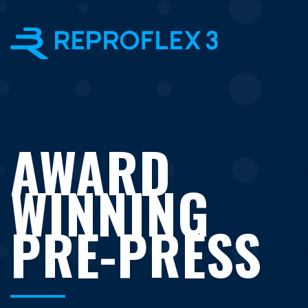
×
AWARD
WINNING
PRE-PRESS