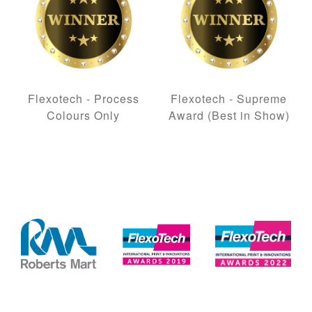
Flexotech - Process
Flexotech - Supreme
Colours Only
Award (Best in Show)