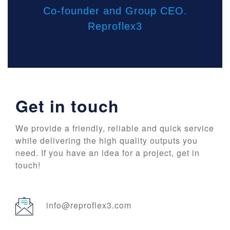
Co-founder and Group CEO.
Reproflex3
Get in touch
We provide a friendly, reliable and quick service
while delivering the high quality outputs you
need. If you have an idea for a project, get in
touch!
info@reproflex3.com