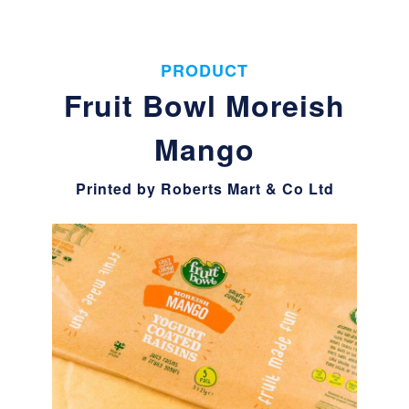
PRODUCT
Fruit Bowl Moreish
Mango
Printed by Roberts Mart & Co Ltd