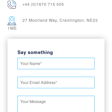
+44 (0)1670 715 505
27 Moorland Way, Cramlington, NE23
1WE
Say something