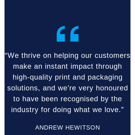
“
“We thrive on helping our customers
make an instant impact through
high-quality print and packaging
solutions, and we’re very honoured
to have been recognised by the
industry for doing what we love.”
ANDREW HEWITSON