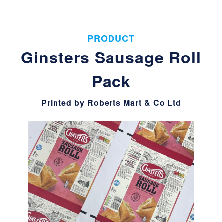
PRODUCT
Ginsters Sausage Roll
Pack
Printed by Roberts Mart & Co Ltd