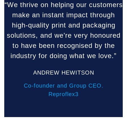
“We thrive on helping our customers
make an instant impact through
high-quality print and packaging
solutions, and we’re very honoured
to have been recognised by the
industry for doing what we love.”
ANDREW HEWITSON
Co-founder and Group CEO.
Reproflex3