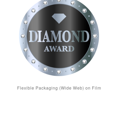
Flexible Packaging (Wide Web) on Film