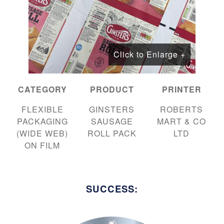
Click to Enlarge +
CATEGORY
PRODUCT
PRINTER
FLEXIBLE
GINSTERS
ROBERTS
PACKAGING
SAUSAGE
MART & CO
(WIDE WEB)
ROLL PACK
LTD
ON FILM
SUCCESS: