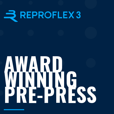
×
AWARD
WINNING
PRE-PRESS