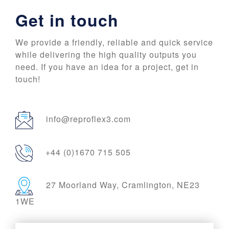
Get in touch
We provide a friendly, reliable and quick service
while delivering the high quality outputs you
need. If you have an idea for a project, get in
touch!
info@reproflex3.com
+44 (0)1670 715 505
27 Moorland Way, Cramlington, NE23
1WE