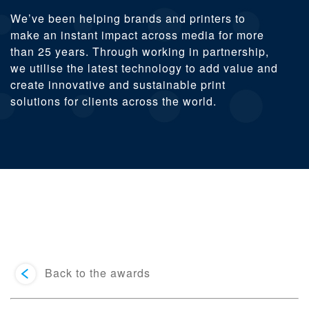
We’ve been helping brands and printers to
make an instant impact across media for more
than 25 years. Through working in partnership,
we utilise the latest technology to add value and
create innovative and sustainable print
solutions for clients across the world.
Back to the awards