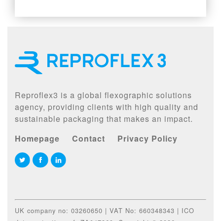
Reproflex3 is a global flexographic solutions
agency, providing clients with high quality and
sustainable packaging that makes an impact.
Homepage
Contact
Privacy Policy
UK company no: 03260650 | VAT No: 660348343 | ICO