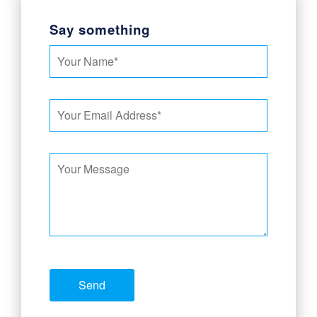
Say something