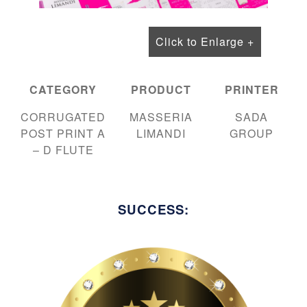
Click to Enlarge +
CATEGORY
PRODUCT
PRINTER
CORRUGATED
MASSERIA
SADA
POST PRINT A
LIMANDI
GROUP
– D FLUTE
SUCCESS: