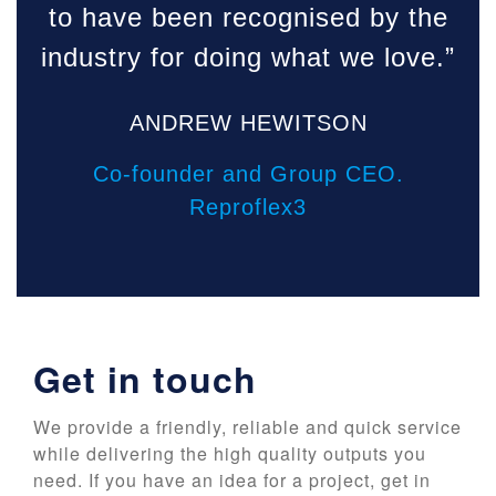
to have been recognised by the
industry for doing what we love.”
ANDREW HEWITSON
Co-founder and Group CEO.
Reproflex3
Get in touch
We provide a friendly, reliable and quick service
while delivering the high quality outputs you
need. If you have an idea for a project, get in