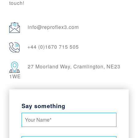
touch!
info@reproflex3.com
+44 (0)1670 715 505
27 Moorland Way, Cramlington, NE23
1WE
Say something