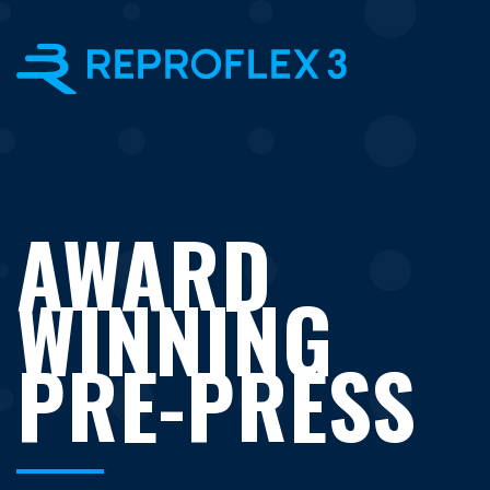
×
AWARD
WINNING
PRE-PRESS