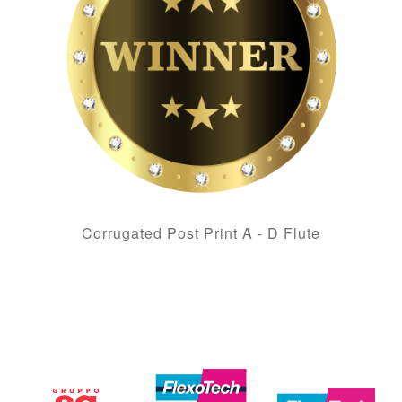
Corrugated Post Print A - D Flute