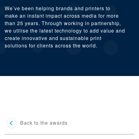
We’ve been helping brands and printers to
make an instant impact across media for more
than 25 years. Through working in partnership,
we utilise the latest technology to add value and
create innovative and sustainable print
solutions for clients across the world.
Back to the awards