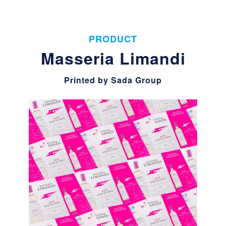
PRODUCT
Masseria Limandi
Printed by Sada Group