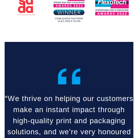
“
“We thrive on helping our customers
make an instant impact through
high-quality print and packaging
solutions, and we’re very honoured