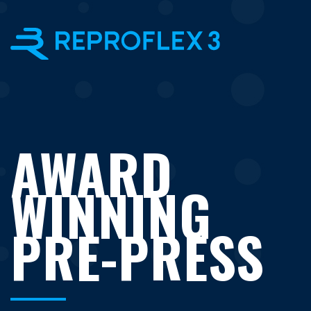
×
AWARD
WINNING
PRE-PRESS