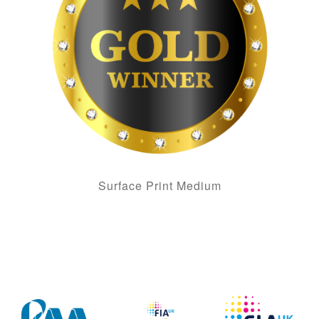
Surface Print Medium