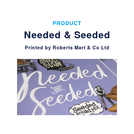
PRODUCT
Needed & Seeded
Printed by Roberts Mart & Co Ltd