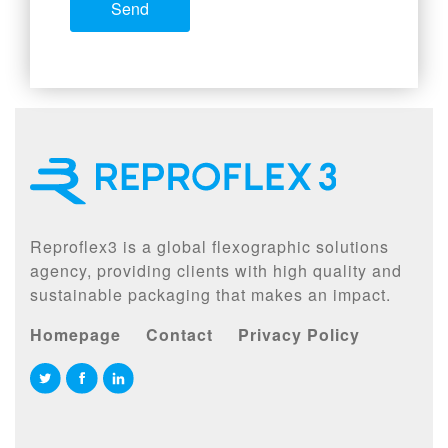
Reproflex3 is a global flexographic solutions
agency, providing clients with high quality and
sustainable packaging that makes an impact.
Homepage
Contact
Privacy Policy