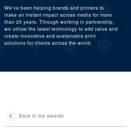
We’ve been helping brands and printers to
make an instant impact across media for more
than 25 years. Through working in partnership,
we utilise the latest technology to add value and
create innovative and sustainable print
solutions for clients across the world.
Back to the awards