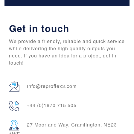
Get in touch
We provide a friendly, reliable and quick service
while delivering the high quality outputs you
need. If you have an idea for a project, get in
touch!
info@reproflex3.com
+44 (0)1670 715 505
27 Moorland Way, Cramlington, NE23
1WE