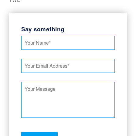
Say something