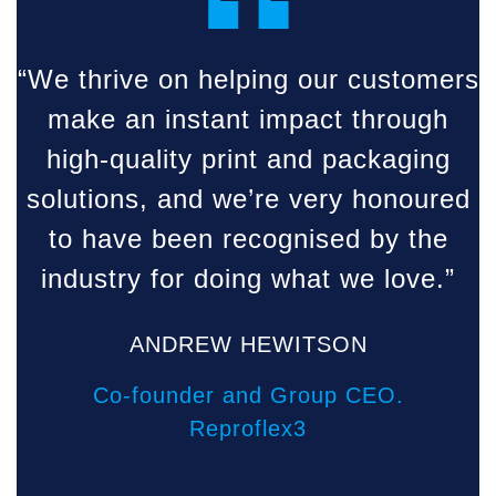
“
“We thrive on helping our customers
make an instant impact through
high-quality print and packaging
solutions, and we’re very honoured
to have been recognised by the
industry for doing what we love.”
ANDREW HEWITSON
Co-founder and Group CEO.
Reproflex3