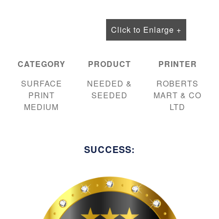
Click to Enlarge +
CATEGORY
PRODUCT
PRINTER
SURFACE
NEEDED &
ROBERTS
PRINT
SEEDED
MART & CO
MEDIUM
LTD
SUCCESS: