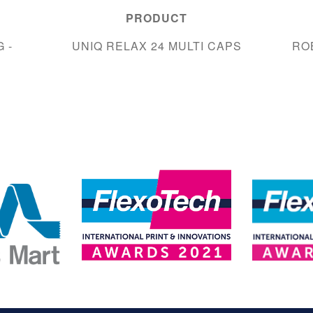
PRODUCT
 -
UNIQ RELAX 24 MULTI CAPS
RO