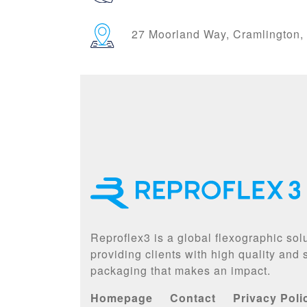
27 Moorland Way, Cramlington
Reproflex3 is a global flexographic sol
providing clients with high quality and
packaging that makes an impact.
Homepage
Contact
Privacy Poli