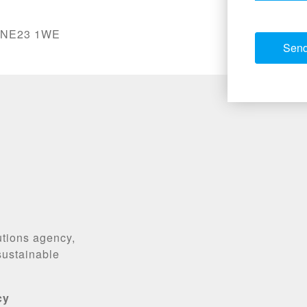
, NE23 1WE
utions agency,
 sustainable
cy