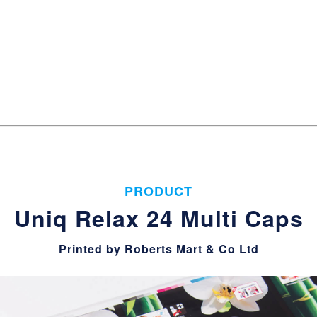
PRODUCT
Uniq Relax 24 Multi Caps
Printed by Roberts Mart & Co Ltd