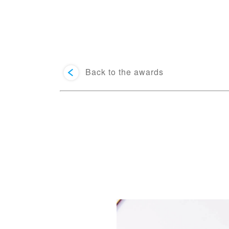
Back to the awards