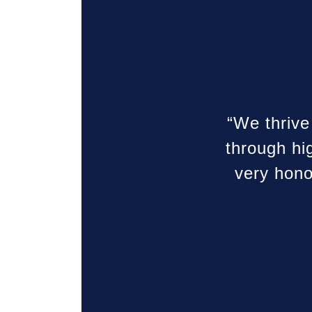
“We thrive
through hi
very hono