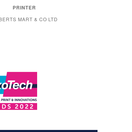
PRINTER
BERTS MART & CO LTD