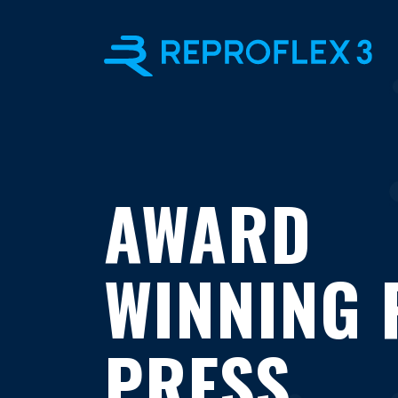
AWARD
WINNING 
PRESS