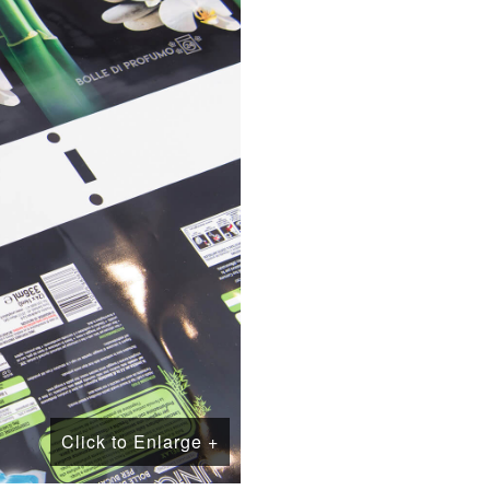
Click to Enlarge +