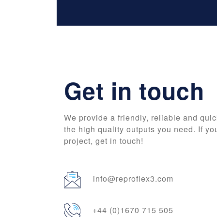
Get in touch
We provide a friendly, reliable and quic
the high quality outputs you need. If yo
project, get in touch!
info@reproflex3.com
+44 (0)1670 715 505