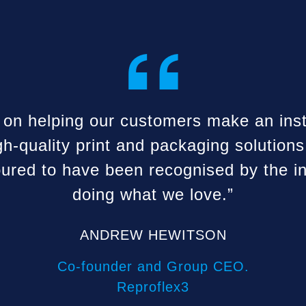
“
 on helping our customers make an ins
gh-quality print and packaging solutions
ured to have been recognised by the in
doing what we love.”
ANDREW HEWITSON
Co-founder and Group CEO.
Reproflex3