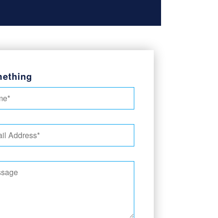
ething