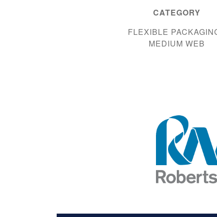
CATEGORY
FLEXIBLE PACKAGING
MEDIUM WEB