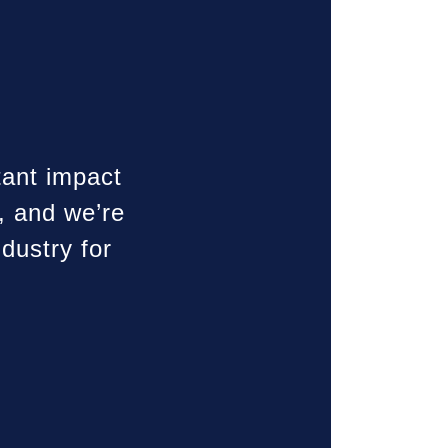
tant impact
, and we’re
dustry for