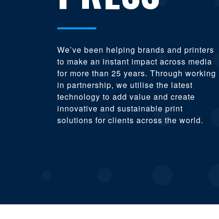
We’ve been helping brands and printers
to make an instant impact across media
for more than 25 years. Through working
in partnership, we utilise the latest
technology to add value and create
innovative and sustainable print
solutions for clients across the world.