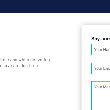
Say som
k service while delivering
u have an idea for a