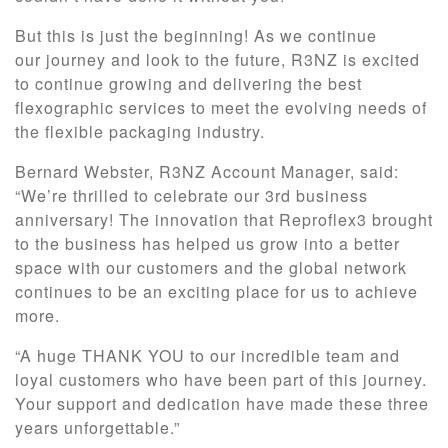
But this is just the beginning! As we continue
our journey and look to the future, R3NZ is excited
to continue growing and delivering the best
flexographic services to meet the evolving needs of
the flexible packaging industry.
Bernard Webster, R3NZ Account Manager, said:
“We’re thrilled to celebrate our 3rd business
anniversary! The innovation that Reproflex3 brought
to the business has helped us grow into a better
space with our customers and the global network
continues to be an exciting place for us to achieve
more.
“A huge THANK YOU to our incredible team and
loyal customers who have been part of this journey.
Your support and dedication have made these three
years unforgettable.”