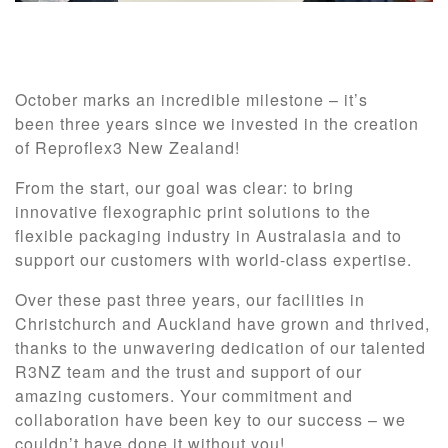
October marks an incredible milestone – it’s
been three years since we invested in the creation
of Reproflex3 New Zealand!
From the start, our goal was clear: to bring
innovative flexographic print solutions to the
flexible packaging industry in Australasia and to
support our customers with world-class expertise.
Over these past three years, our facilities in
Christchurch and Auckland have grown and thrived,
thanks to the unwavering dedication of our talented
R3NZ team and the trust and support of our
amazing customers. Your commitment and
collaboration have been key to our success – we
couldn’t have done it without you!