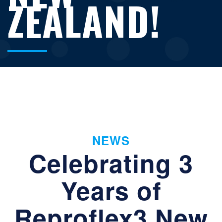
ZEALAND!
NEWS
Celebrating 3
Years of
Reproflex3 New