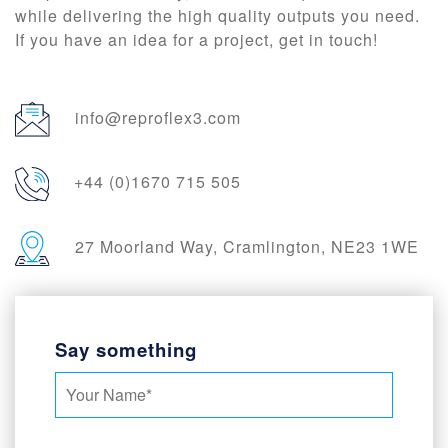
while delivering the high quality outputs you need.
If you have an idea for a project, get in touch!
info@reproflex3.com
+44 (0)1670 715 505
27 Moorland Way, Cramlington, NE23 1WE
Say something