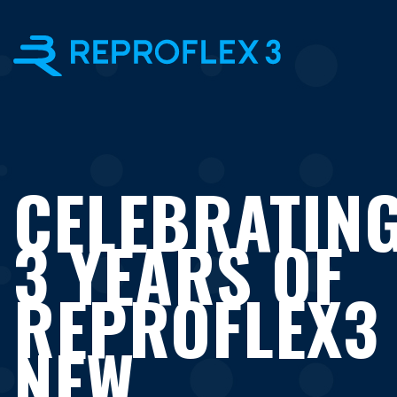
×
CELEBRATIN
3 YEARS OF
REPROFLEX3
NEW