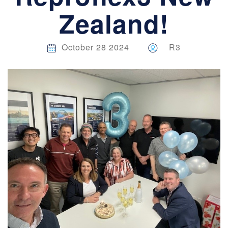
Zealand!
October 28 2024
R3