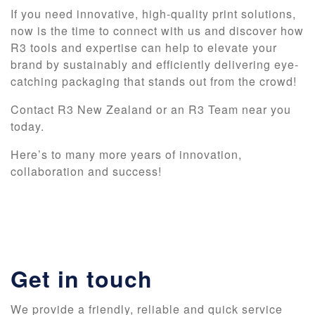
If you need innovative, high-quality print solutions,
now is the time to connect with us and discover how
R3 tools and expertise can help to elevate your
brand by sustainably and efficiently delivering eye-
catching packaging that stands out from the crowd!
Contact R3 New Zealand or an R3 Team near you
today.
Here’s to many more years of innovation,
collaboration and success!
Get in touch
We provide a friendly, reliable and quick service