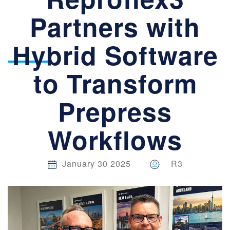
WORKFLOWS
Partners with
Hybrid Software
to Transform
Prepress
Workflows
January 30 2025
R3