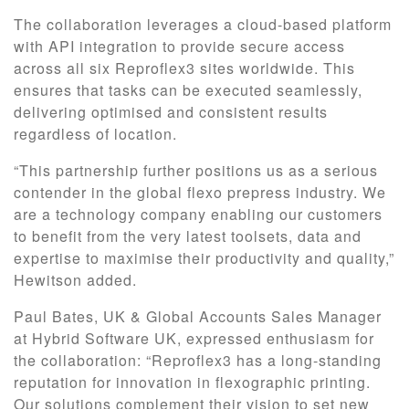
The collaboration leverages a cloud-based platform
with API integration to provide secure access
across all six Reproflex3 sites worldwide. This
ensures that tasks can be executed seamlessly,
delivering optimised and consistent results
regardless of location.
“This partnership further positions us as a serious
contender in the global flexo prepress industry. We
are a technology company enabling our customers
to benefit from the very latest toolsets, data and
expertise to maximise their productivity and quality,”
Hewitson added.
Paul Bates, UK & Global Accounts Sales Manager
at Hybrid Software UK, expressed enthusiasm for
the collaboration: “Reproflex3 has a long-standing
reputation for innovation in flexographic printing.
Our solutions complement their vision to set new