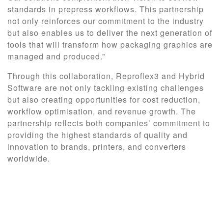
standards in prepress workflows. This partnership
not only reinforces our commitment to the industry
but also enables us to deliver the next generation of
tools that will transform how packaging graphics are
managed and produced.”
Through this collaboration, Reproflex3 and Hybrid
Software are not only tackling existing challenges
but also creating opportunities for cost reduction,
workflow optimisation, and revenue growth. The
partnership reflects both companies’ commitment to
providing the highest standards of quality and
innovation to brands, printers, and converters
worldwide.