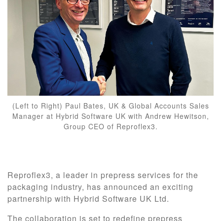
(Left to Right) Paul Bates, UK & Global Accounts Sales
Manager at Hybrid Software UK with Andrew Hewitson,
Group CEO of Reproflex3.
Reproflex3, a leader in prepress services for the
packaging industry, has announced an exciting
partnership with Hybrid Software UK Ltd.
The collaboration is set to redefine prepress