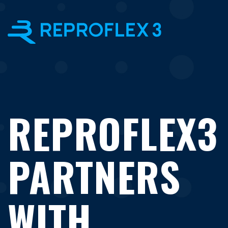
×
REPROFLEX3
PARTNERS
WITH