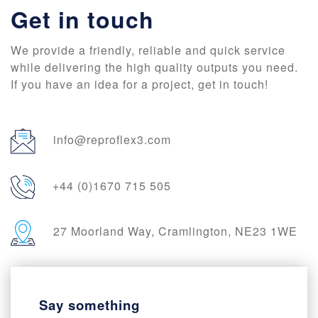
Get in touch
We provide a friendly, reliable and quick service
while delivering the high quality outputs you need.
If you have an idea for a project, get in touch!
info@reproflex3.com
+44 (0)1670 715 505
27 Moorland Way, Cramlington, NE23 1WE
Say something