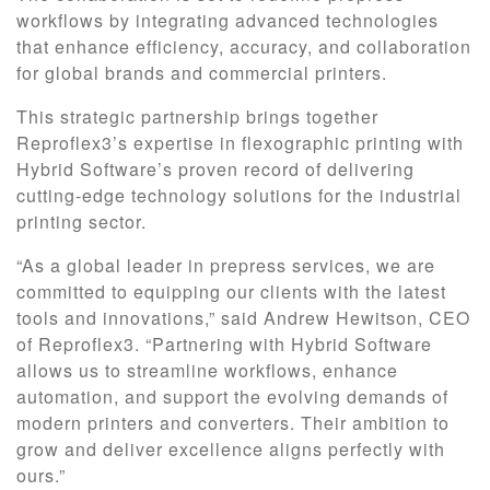
workflows by integrating advanced technologies
that enhance efficiency, accuracy, and collaboration
for global brands and commercial printers.
This strategic partnership brings together
Reproflex3’s expertise in flexographic printing with
Hybrid Software’s proven record of delivering
cutting-edge technology solutions for the industrial
printing sector.
“As a global leader in prepress services, we are
committed to equipping our clients with the latest
tools and innovations,” said Andrew Hewitson, CEO
of Reproflex3. “Partnering with Hybrid Software
allows us to streamline workflows, enhance
automation, and support the evolving demands of
modern printers and converters. Their ambition to
grow and deliver excellence aligns perfectly with
ours.”