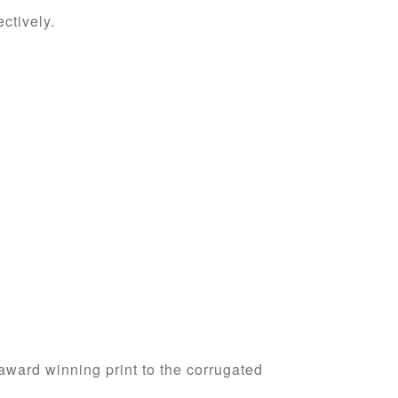
ctively.
 award winning print to the corrugated