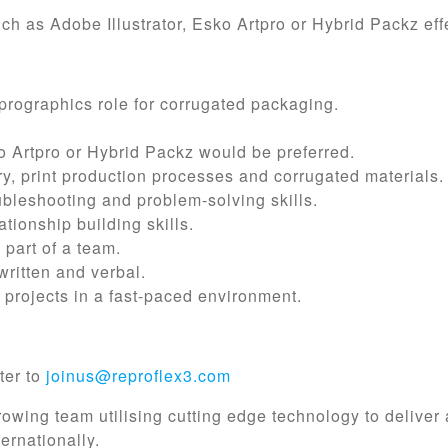
ch as Adobe Illustrator, Esko Artpro or Hybrid Packz effe
prographics role for corrugated packaging.
.
 Artpro or Hybrid Packz would be preferred.
y, print production processes and corrugated materials.
oubleshooting and problem-solving skills.
tionship building skills.
 part of a team.
written and verbal.
 projects in a fast-paced environment.
ter to
joinus@reproflex3.com
growing team utilising cutting edge technology to deliver
ernationally.