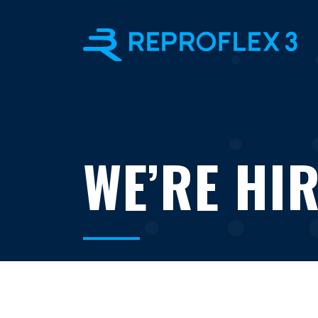
WE’RE HIR