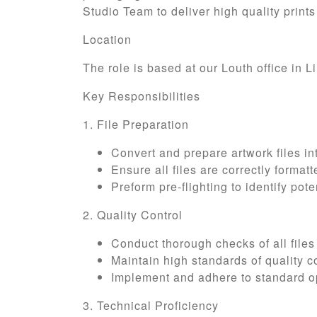
Studio Team to deliver high quality prints
Location
The role is based at our Louth office in 
Key Responsibilities
1. File Preparation
Convert and prepare artwork files int
Ensure all files are correctly forma
Preform pre-flighting to identify pote
2. Quality Control
Conduct thorough checks of all files
Maintain high standards of quality co
Implement and adhere to standard op
3. Technical Proficiency