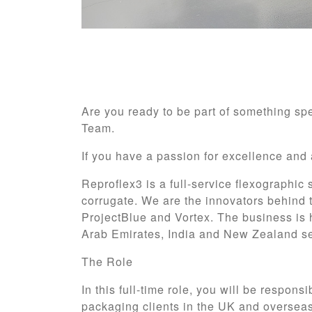
Are you ready to be part of something sp
Team.
If you have a passion for excellence and 
Reproflex3 is a full-service flexographic
corrugate. We are the innovators behind 
ProjectBlue and Vortex. The business is 
Arab Emirates, India and New Zealand se
The Role
In this full-time role, you will be respons
packaging clients in the UK and overseas