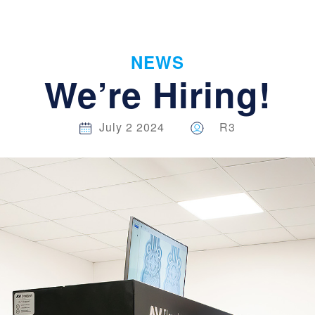
NEWS
We’re Hiring!
July 2 2024
R3