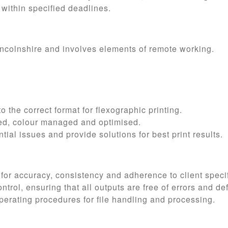
 within specified deadlines.
Lincolnshire and involves elements of remote working.
o the correct format for flexographic printing.
tted, colour managed and optimised.
ntial issues and provide solutions for best print results.
 for accuracy, consistency and adherence to client specif
ntrol, ensuring that all outputs are free of errors and de
erating procedures for file handling and processing.