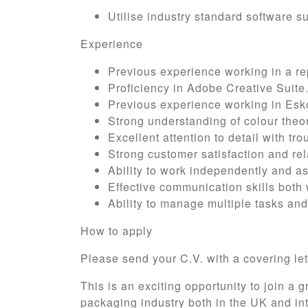
Utilise industry standard software su
Experience
Previous experience working in a re
Proficiency in Adobe Creative Suite
Previous experience working in Esko
Strong understanding of colour theor
Excellent attention to detail with tr
Strong customer satisfaction and rela
Ability to work independently and as
Effective communication skills both 
Ability to manage multiple tasks and
How to apply
Please send your C.V. with a covering let
This is an exciting opportunity to join a 
packaging industry both in the UK and int