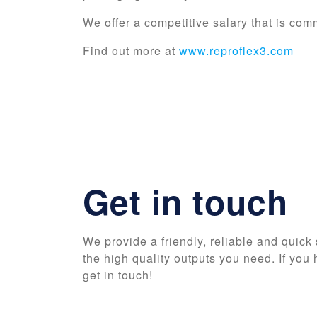
We offer a competitive salary that is com
Find out more at
www.reproflex3.com
Get in touch
We provide a friendly, reliable and quick 
the high quality outputs you need. If you 
get in touch!