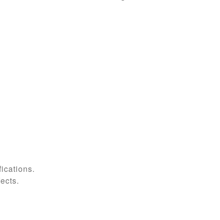
ications.
fects.