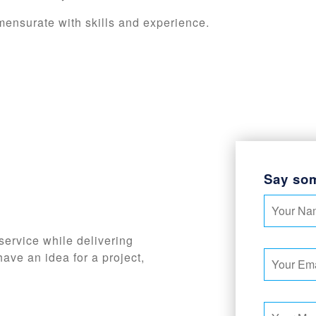
mensurate with skills and experience.
Say so
service while delivering
have an idea for a project,