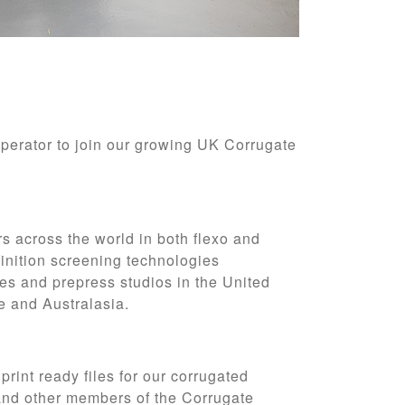
Operator to join our growing UK Corrugate
rs across the world in both flexo and
inition screening technologies
es and prepress studios in the United
pe and
Australasia.
 print ready files for our corrugated
 and other members of the Corrugate