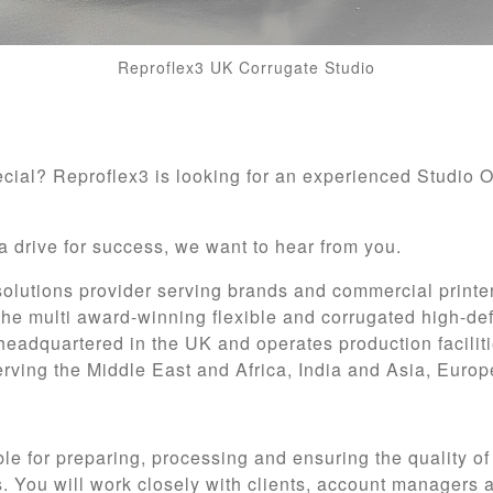
Reproflex3 UK Corrugate Studio
ecial? Reproflex3 is looking for an experienced Studio 
a drive for success, we want to hear from you.
 solutions provider serving brands and commercial printe
the multi award-winning flexible and corrugated high-def
headquartered in the UK and operates production faciliti
rving the Middle East and Africa, India and Asia, Euro
ible for preparing, processing and ensuring the quality of
. You will work closely with clients, account managers