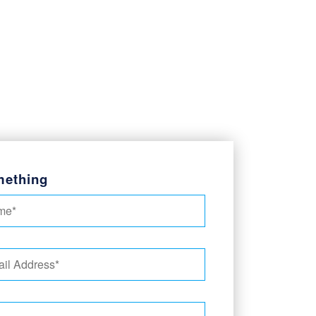
mething