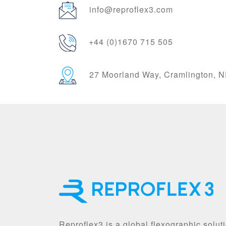
info@reproflex3.com
+44 (0)1670 715 505
27 Moorland Way, Cramlington,
Reproflex3 is a global flexographic solut