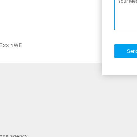
 NE23 1WE
ions agency,